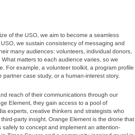
size of the USO, we aim to become a seamless
he USO, we sustain consistency of messaging and
 their many audiences: volunteers, individual donors,
. What matters to each audience varies, so we
e. For example, a volunteer toolkit, a program profile
 partner case study, or a human-interest story.
d reach of their communications through our
ge Element, they gain access to a pool of
ia experts, creative thinkers and strategists who
 third-party insight. Orange Element is the drone that
ds safely to concept and implement an attention-