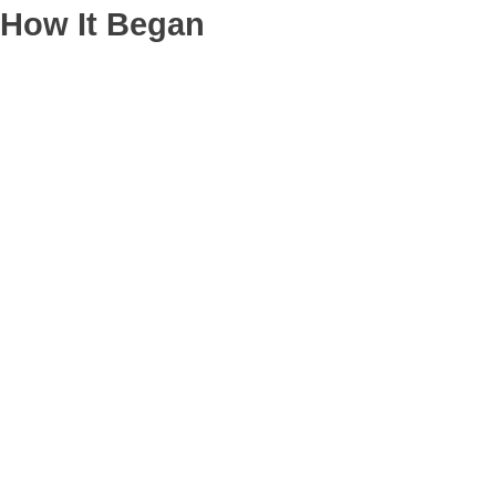
How It Began