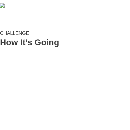
CHALLENGE
How It’s Going