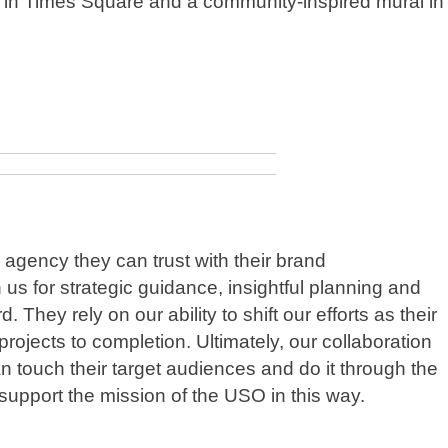
rds in Times Square and a community-inspired mural in
agency they can trust with their brand
us for strategic guidance, insightful planning and
 They rely on our ability to shift our efforts as their
jects to completion. Ultimately, our collaboration
n touch their target audiences and do it through the
o support the mission of the USO in this way.