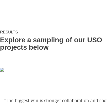
RESULTS
Explore a sampling of our USO
projects below
The biggest win is stronger collaboration and co