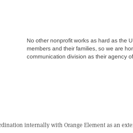
No other nonprofit works as hard as the U
members and their families, so we are ho
communication division as their agency of
ordination internally with Orange Element as an ex