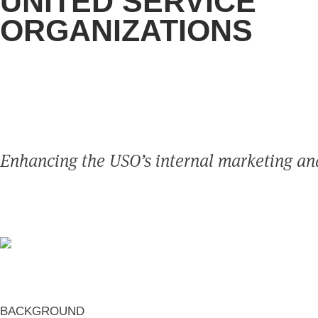
UNITED SERVICE
ORGANIZATIONS
Enhancing the USO’s internal marketing an
BACKGROUND