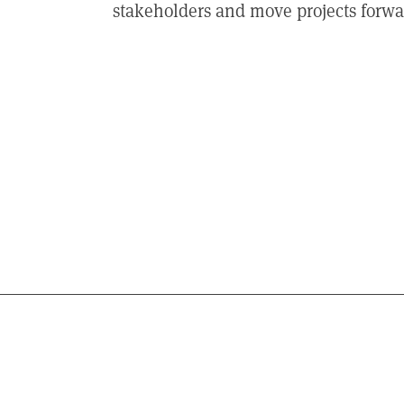
stakeholders and move projects forwar