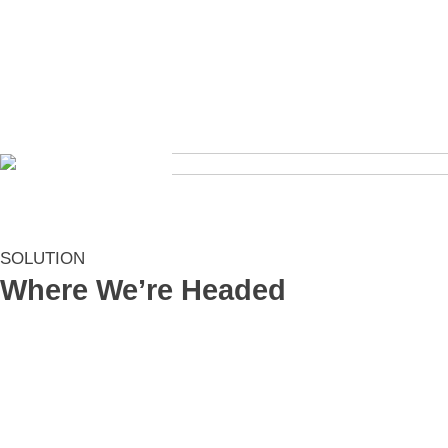
SOLUTION
Where We’re Headed