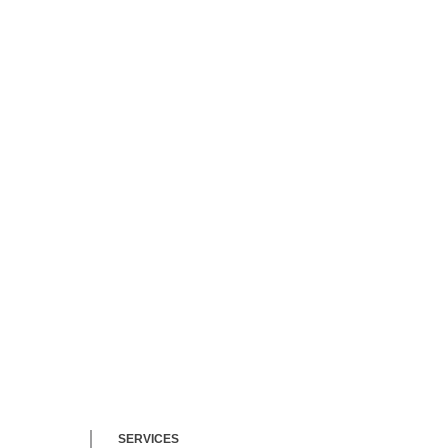
bilities
nonprofit
itary
ers
SERVICES