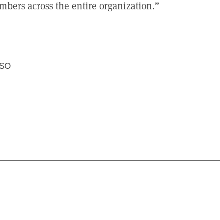
mbers across the entire organization.
USO