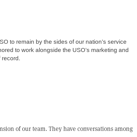
SO to remain by the sides of our nation’s service
nored to work alongside the USO’s marketing and
 record.
tension of our team. They have conversations among