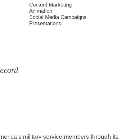
Content Marketing
Animation
Social Media Campaigns
Presentations
record
rica’s military service members through its