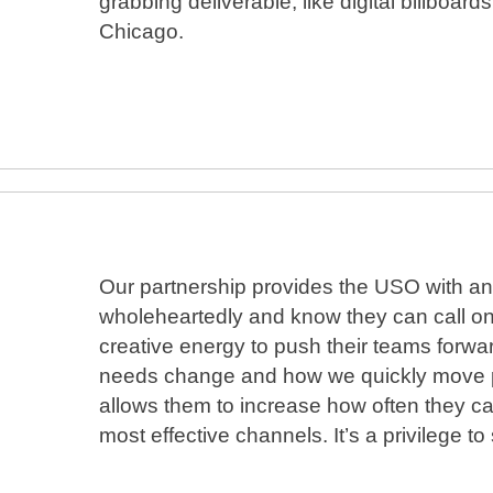
grabbing deliverable, like digital billboa
Chicago.
Our partnership provides the USO with an 
wholeheartedly and know they can call on 
creative energy to push their teams forward.
needs change and how we quickly move pro
allows them to increase how often they ca
most effective channels. It’s a privilege t