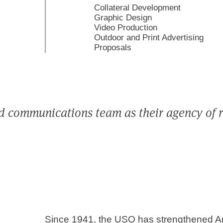
Collateral Development
Graphic Design
Video Production
Outdoor and Print Advertising
Proposals
d communications team as their agency of 
Since 1941, the USO has strengthened Ame