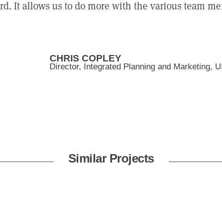
d. It allows us to do more with the various team me
CHRIS COPLEY
Director, Integrated Planning and Marketing, 
Similar Projects