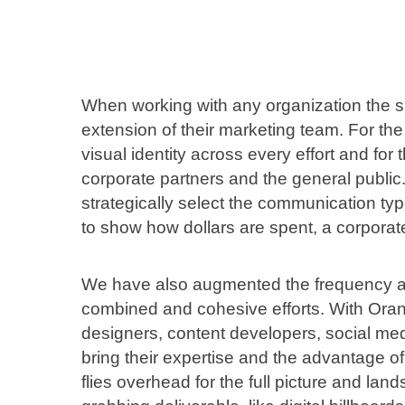
When working with any organization the 
extension of their marketing team. For t
visual identity across every effort and for
corporate partners and the general public
strategically select the communication typ
to show how dollars are spent, a corporate
We have also augmented the frequency an
combined and cohesive efforts. With Oran
designers, content developers, social med
bring their expertise and the advantage of
flies overhead for the full picture and lan