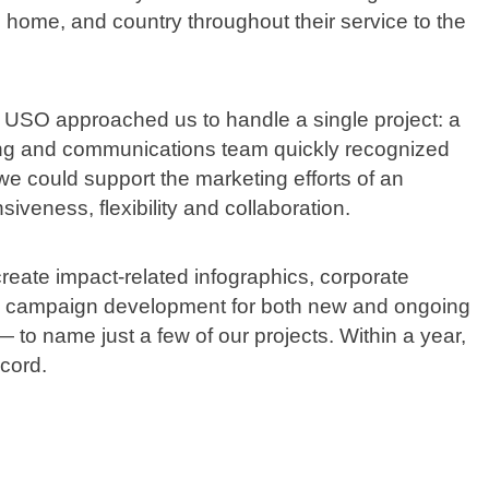
 home, and country throughout their service to the
k. USO approached us to handle a single project: a
ng and communications team quickly recognized
 could support the marketing efforts of an
siveness, flexibility and collaboration.
reate impact-related infographics, corporate
lus campaign development for both new and ongoing
 name just a few of our projects. Within a year,
cord.