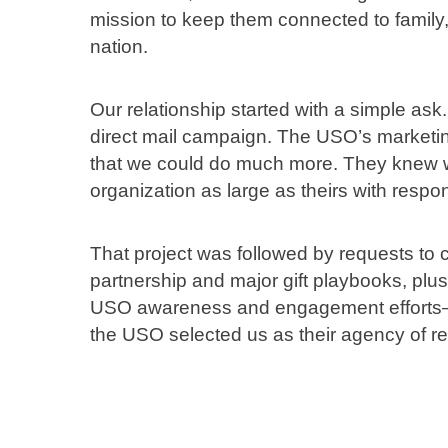
mission to keep them connected to family,
nation.
Our relationship started with a simple as
direct mail campaign. The USO’s marketi
that we could do much more. They knew we
organization as large as theirs with respon
That project was followed by requests to c
partnership and major gift playbooks, p
USO awareness and engagement efforts— to
the USO selected us as their agency of re