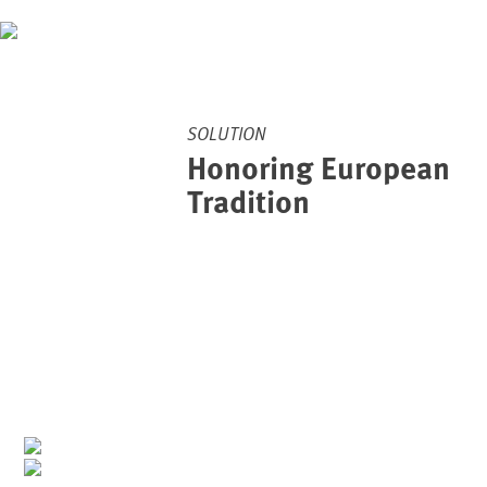
SOLUTION
Honoring European
Tradition