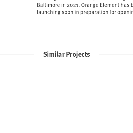
Baltimore in 2021. Orange Element has bu
launching soon in preparation for openi
Similar Projects