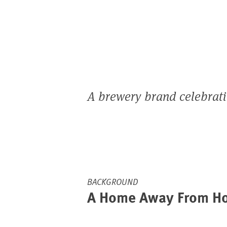
A brewery brand celebrating
BACKGROUND
A Home Away From H