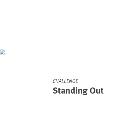
CHALLENGE
Standing Out