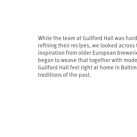
While the team at Guilford Hall was har
refining their recipes, we looked across
inspiration from older European brewerie
began to weave that together with mod
Guilford Hall feel right at home in Balti
traditions of the past.