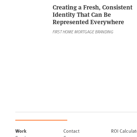
Creating a Fresh, Consistent
Identity That Can Be
Represented Everywhere
FIRST HOME MORTGAGE BRANDING
Work
Contact
ROI Calculat