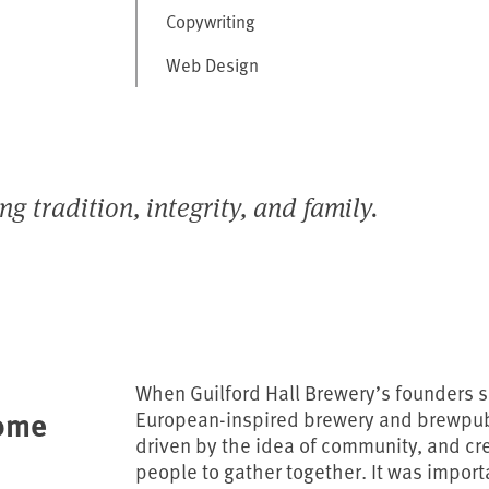
Copywriting
Web Design
 tradition, integrity, and family.
When Guilford Hall Brewery’s founders s
ome
European-inspired brewery and brewpub 
driven by the idea of community, and c
people to gather together. It was import