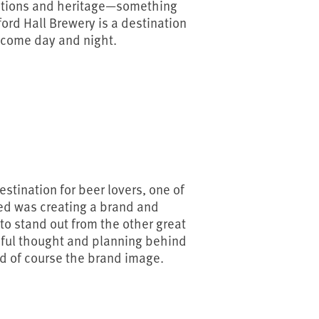
itions and heritage—something
ford Hall Brewery is a destination
elcome day and night.
stination for beer lovers, one of
ced was creating a brand and
o stand out from the other great
reful thought and planning behind
nd of course the brand image.