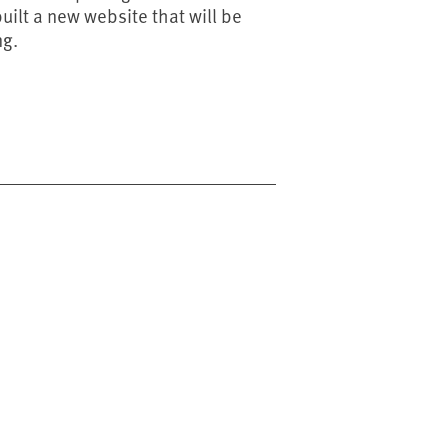
ilt a new website that will be
ng.