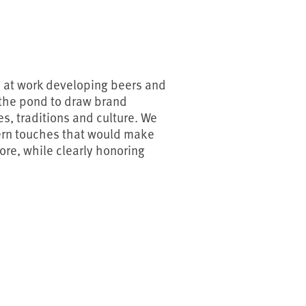
d at work developing beers and
 the pond to draw brand
s, traditions and culture. We
ern touches that would make
more, while clearly honoring