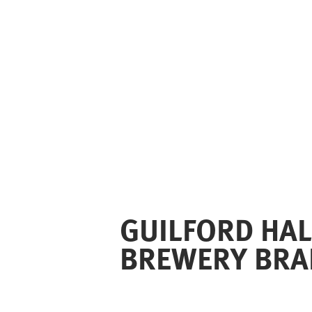
GUILFORD HAL
BREWERY BRA