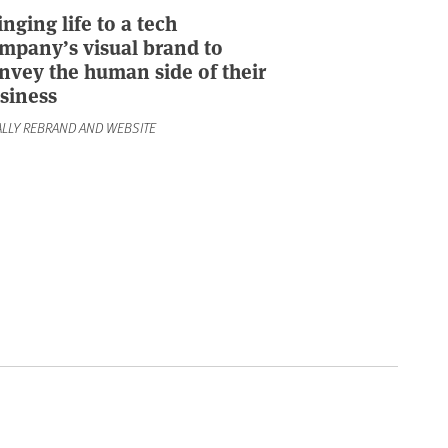
inging life to a tech
mpany’s visual brand to
nvey the human side of their
siness
ALLY REBRAND AND WEBSITE