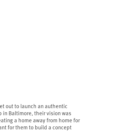
et out to launch an authentic
in Baltimore, their vision was
reating a home away from home for
ant for them to build a concept