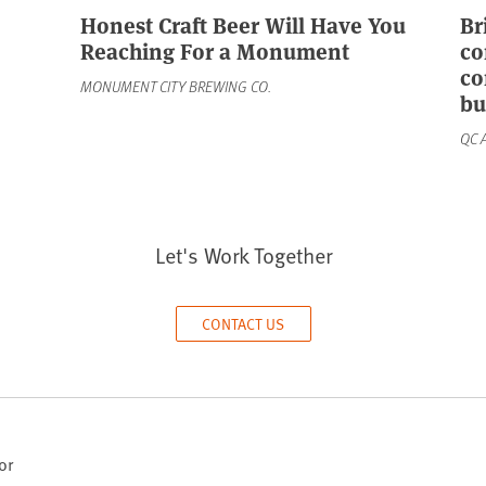
Honest Craft Beer Will Have You
Br
Reaching For a Monument
co
co
MONUMENT CITY BREWING CO.
bu
QC 
Let's Work Together
CONTACT US
or