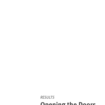
RESULTS
Opening the Doors