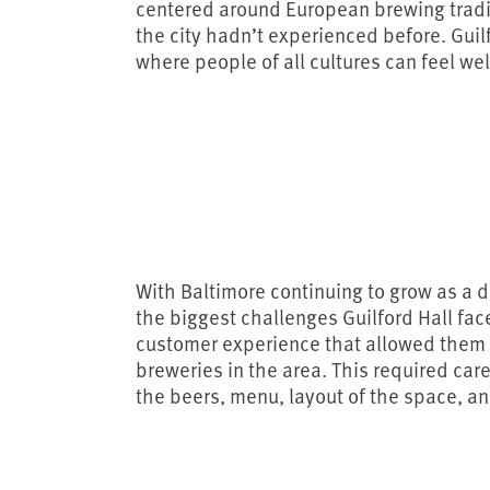
centered around European brewing trad
the city hadn’t experienced before. Guil
where people of all cultures can feel w
With Baltimore continuing to grow as a de
the biggest challenges Guilford Hall fa
customer experience that allowed them t
breweries in the area. This required ca
the beers, menu, layout of the space, a