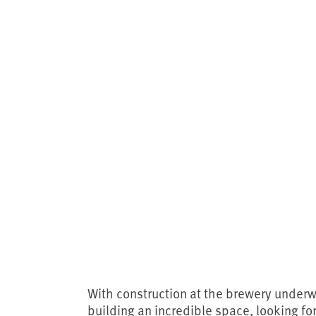
With construction at the brewery underwa
building an incredible space, looking fo