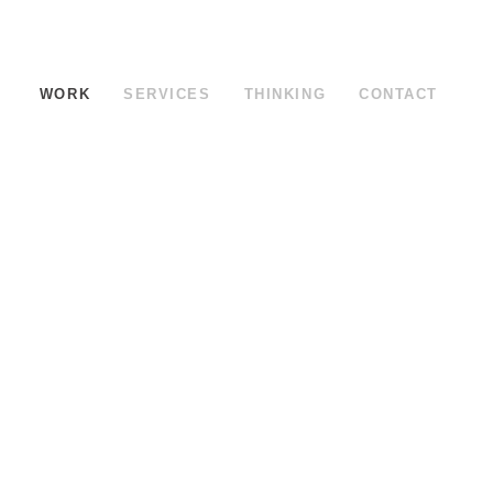
WORK
SERVICES
THINKING
CONTACT
ed Brewery