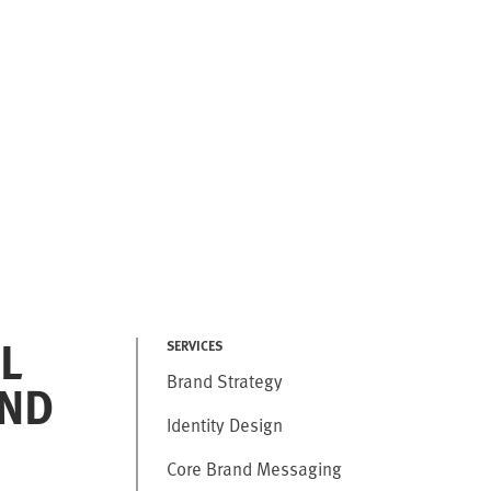
L
SERVICES
Brand Strategy
ND
Identity Design
Core Brand Messaging