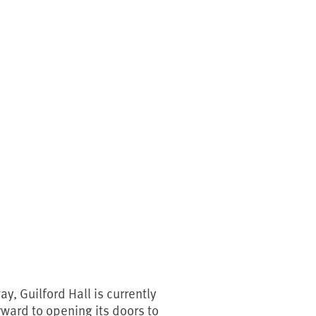
y, Guilford Hall is currently
rward to opening its doors to