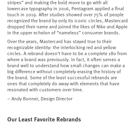
stripes” and making the bold move to go with all
lowercase typography in 2016, Pentagram applied a final
touch in 2019. After studies showed over 75% of people
recognized the brand by only its iconic circles, Mastercard
dropped their name and joined the likes of Nike and Apple
in the upper echelon of “nameless” consumer brands.
Over the years, Mastercard has stayed true to their
recognizable identity: the interlocking red and yellow
circles. A rebrand doesn’t have to be a complete 180 from
where a brand was previously. In fact, it often serves a
brand well to understand how small changes can make a
big difference without completely erasing the history of
the brand. Some of the least successful rebrands are
ones that completely do away with elements that have
resonated with customers over time.
– Andy Bonner, Design Director
Our Least Favorite Rebrands