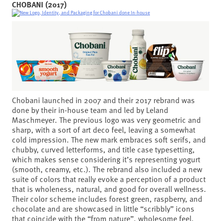
CHOBANI (2017)
Chobani launched in 2007 and their 2017 rebrand was
done by their in-house team and led by Leland
Maschmeyer. The previous logo was very geometric and
sharp, with a sort of art deco feel, leaving a somewhat
cold impression. The new mark embraces soft serifs, and
chubby, curved letterforms, and title case typesetting,
which makes sense considering it’s representing yogurt
(smooth, creamy, etc.). The rebrand also included a new
suite of colors that really evoke a perception of a product
that is wholeness, natural, and good for overall wellness.
Their color scheme includes forest green, raspberry, and
chocolate and are showcased in little “scribbly” icons
that coincide with the “from nature”, wholesome feel.