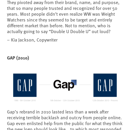
They pivoted away from their brand, name, and purpose,
that so many people trusted and recognized for over 50
years. Most people didn’t even realize WW was Weight
Watchers since they seemed to be target and entirely
different market than before. Not to mention, who is
actually going to say “Double U Double U” out loud?
– Kia Jackson, Copywriter
GAP (2010)
Gap’s rebrand in 2010 lasted less than a week after
receiving terrible backlash and outcry from people online.
Gap even enlisted help from the public for what they think
the new logo should look like… to which most responded