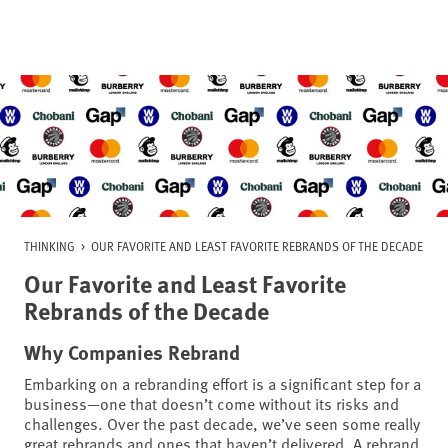
Skip
to
content
THINKING
>
OUR FAVORITE AND LEAST FAVORITE REBRANDS OF THE DECADE
Our Favorite and Least Favorite
Rebrands of the Decade
Why Companies Rebrand
Embarking on a rebranding effort is a significant step for a
business—one that doesn’t come without its risks and
challenges. Over the past decade, we’ve seen some really
great rebrands and ones that haven’t delivered. A rebrand