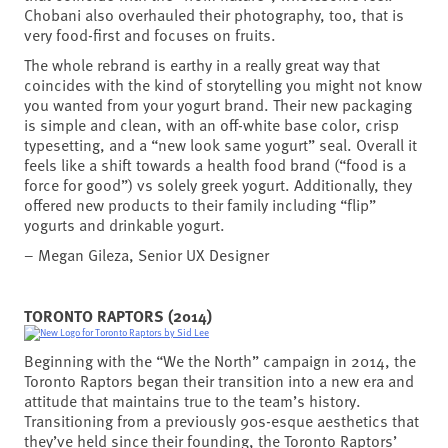
Chobani also overhauled their photography, too, that is
very food-first and focuses on fruits.
The whole rebrand is earthy in a really great way that
coincides with the kind of storytelling you might not know
you wanted from your yogurt brand. Their new packaging
is simple and clean, with an off-white base color, crisp
typesetting, and a “new look same yogurt” seal. Overall it
feels like a shift towards a health food brand (“food is a
force for good”) vs solely greek yogurt. Additionally, they
offered new products to their family including “flip”
yogurts and drinkable yogurt.
– Megan Gileza, Senior UX Designer
TORONTO RAPTORS (2014)
Beginning with the “We the North” campaign in 2014, the
Toronto Raptors began their transition into a new era and
attitude that maintains true to the team’s history.
Transitioning from a previously 90s-esque aesthetics that
they’ve held since their founding, the Toronto Raptors’