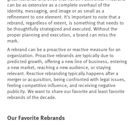
can be as extensive as a complete overhaul of the
identity, messaging, and image or as small as a
refinement to one element. It’s important to note that a
rebrand, regardless of extent, is something that needs to
be thoughtfully strategized and executed. Without the
proper planning and execution, a brand can miss the
mark.
A rebrand can be a proactive or reactive measure for an
organization. Proactive rebrands are typically due to
predicted growth, offering a new line of business, entering
a new market, reaching a new audience, or staying
relevant. Reactive rebranding typically happens after a
merger or acquisition, being confronted with legal issues,
feeling competitive influence, and receiving negative
publicity. We want to share our favorite and least favorite
rebrands of the decade.
Our Favorite Rebrands