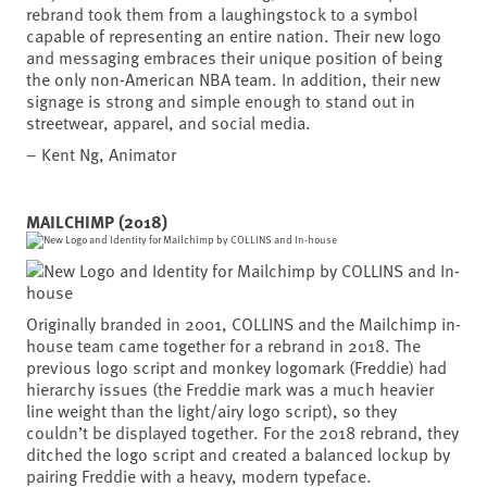
rebrand took them from a laughingstock to a symbol
capable of representing an entire nation. Their new logo
and messaging embraces their unique position of being
the only non-American NBA team. In addition, their new
signage is strong and simple enough to stand out in
streetwear, apparel, and social media.
– Kent Ng, Animator
MAILCHIMP (2018)
Originally branded in 2001, COLLINS and the Mailchimp in-
house team came together for a rebrand in 2018. The
previous logo script and monkey logomark (Freddie) had
hierarchy issues (the Freddie mark was a much heavier
line weight than the light/airy logo script), so they
couldn’t be displayed together. For the 2018 rebrand, they
ditched the logo script and created a balanced lockup by
pairing Freddie with a heavy, modern typeface.