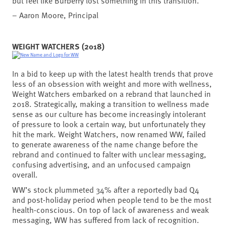
but feel like Burberry lost something in this transition.
– Aaron Moore, Principal
WEIGHT WATCHERS (2018)
In a bid to keep up with the latest health trends that prove
less of an obsession with weight and more with wellness,
Weight Watchers embarked on a rebrand that launched in
2018. Strategically, making a transition to wellness made
sense as our culture has become increasingly intolerant
of pressure to look a certain way, but unfortunately they
hit the mark. Weight Watchers, now renamed WW, failed
to generate awareness of the name change before the
rebrand and continued to falter with unclear messaging,
confusing advertising, and an unfocused campaign
overall.
WW’s stock plummeted 34% after a reportedly bad Q4
and post-holiday period when people tend to be the most
health-conscious. On top of lack of awareness and weak
messaging, WW has suffered from lack of recognition.