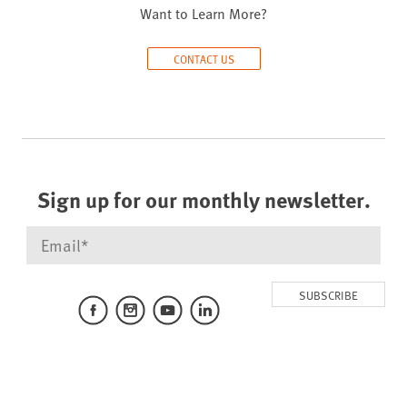
Want to Learn More?
CONTACT US
Sign up for our monthly newsletter.
SUBSCRIBE