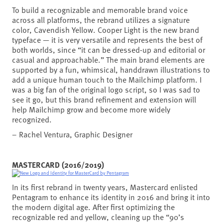
To build a recognizable and memorable brand voice
across all platforms, the rebrand utilizes a signature
color, Cavendish Yellow. Cooper Light is the new brand
typeface — it is very versatile and represents the best of
both worlds, since “it can be dressed-up and editorial or
casual and approachable.” The main brand elements are
supported by a fun, whimsical, handdrawn illustrations to
add a unique human touch to the Mailchimp platform. I
was a big fan of the original logo script, so I was sad to
see it go, but this brand refinement and extension will
help Mailchimp grow and become more widely
recognized.
– Rachel Ventura, Graphic Designer
MASTERCARD (2016/2019)
In its first rebrand in twenty years, Mastercard enlisted
Pentagram to enhance its identity in 2016 and bring it into
the modern digital age. After first optimizing the
recognizable red and yellow, cleaning up the “90’s