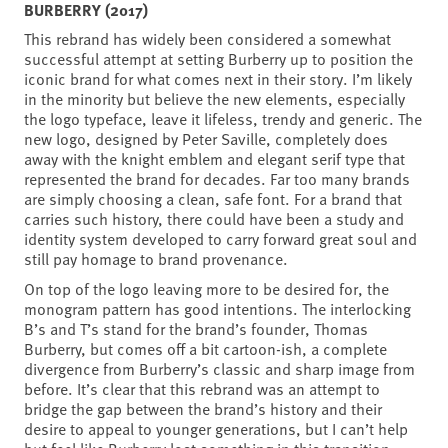
BURBERRY (2017)
This rebrand has widely been considered a somewhat
successful attempt at setting Burberry up to position the
iconic brand for what comes next in their story. I’m likely
in the minority but believe the new elements, especially
the logo typeface, leave it lifeless, trendy and generic. The
new logo, designed by Peter Saville, completely does
away with the knight emblem and elegant serif type that
represented the brand for decades. Far too many brands
are simply choosing a clean, safe font. For a brand that
carries such history, there could have been a study and
identity system developed to carry forward great soul and
still pay homage to brand provenance.
On top of the logo leaving more to be desired for, the
monogram pattern has good intentions. The interlocking
B’s and T’s stand for the brand’s founder, Thomas
Burberry, but comes off a bit cartoon-ish, a complete
divergence from Burberry’s classic and sharp image from
before. It’s clear that this rebrand was an attempt to
bridge the gap between the brand’s history and their
desire to appeal to younger generations, but I can’t help