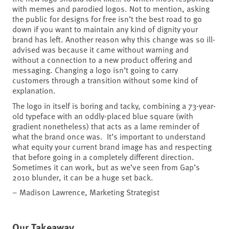
with memes and parodied logos. Not to mention, asking
the public for designs for free isn’t the best road to go
down if you want to maintain any kind of dignity your
brand has left. Another reason why this change was so ill-
advised was because it came without warning and
without a connection to a new product offering and
messaging. Changing a logo isn’t going to carry
customers through a transition without some kind of
explanation.
The logo in itself is boring and tacky, combining a 73-year-
0ld typeface with an oddly-placed blue square (with
gradient nonetheless) that acts as a lame reminder of
what the brand once was. It’s important to understand
what equity your current brand image has and respecting
that before going in a completely different direction.
Sometimes it can work, but as we’ve seen from Gap’s
2010 blunder, it can be a huge set back.
– Madison Lawrence, Marketing Strategist
Our Takeaway