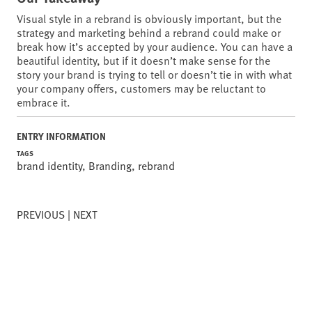
Visual style in a rebrand is obviously important, but the
strategy and marketing behind a rebrand could make or
break how it’s accepted by your audience. You can have a
beautiful identity, but if it doesn’t make sense for the
story your brand is trying to tell or doesn’t tie in with what
your company offers, customers may be reluctant to
embrace it.
ENTRY INFORMATION
TAGS
brand identity
,
Branding
,
rebrand
PREVIOUS
NEXT