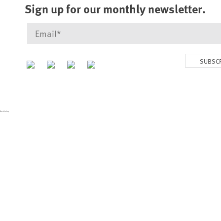
Sign up for our monthly newsletter.
SUBSC
Back to top