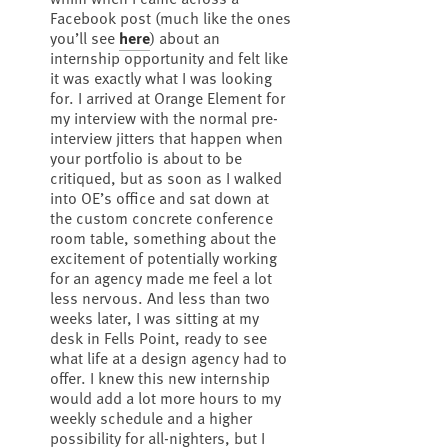
Facebook post (much like the ones
you’ll see
here
) about an
internship opportunity and felt like
it was exactly what I was looking
for. I arrived at Orange Element for
my interview with the normal pre-
interview jitters that happen when
your portfolio is about to be
critiqued, but as soon as I walked
into OE’s office and sat down at
the custom concrete conference
room table, something about the
excitement of potentially working
for an agency made me feel a lot
less nervous. And less than two
weeks later, I was sitting at my
desk in Fells Point, ready to see
what life at a design agency had to
offer. I knew this new internship
would add a lot more hours to my
weekly schedule and a higher
possibility for all-nighters, but I