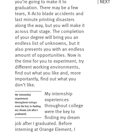
NEXT
you’re going to make it to
graduation. There may be a few
tears, X-Acto blade accidents and
last minute printing disasters
along the way, but you will make it
across that stage. The completion
of your degree will bring you an
endless list of unknowns, but it
also presents you with an endless
amount of opportunities. Now is
the time for you to experiment, try
different working environments,
find out what you like and, more
importantly, find out what you
don’t like.
My internship
My internship
experiences
experiences
throughout college
throughout college
were the key to finding
were the key to
my dream job after I
graduated.
finding my dream
job after I graduated. Before
interning at Orange Element, I