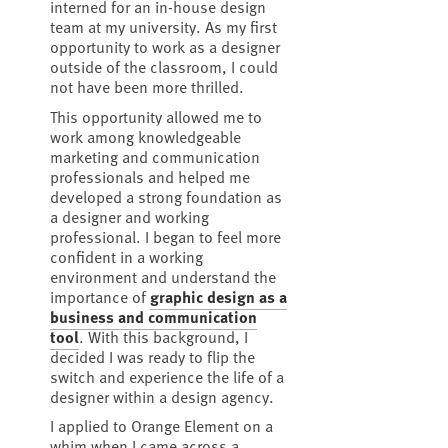
interned for an in-house design
team at my university. As my first
opportunity to work as a designer
outside of the classroom, I could
not have been more thrilled.
This opportunity allowed me to
work among knowledgeable
marketing and communication
professionals and helped me
developed a strong foundation as
a designer and working
professional. I began to feel more
confident in a working
environment and understand the
importance of
graphic design as a
business and communication
tool
. With this background, I
decided I was ready to flip the
switch and experience the life of a
designer within a design agency.
I applied to Orange Element on a
whim when I came across a