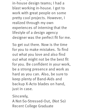
in-house design teams; I had a
blast working in-house. I got to
work with great people on some
pretty cool projects. However, I
realized through my own
experiences of interning that the
lifestyle of a design agency
designer was the perfect fit for me.
So get out there. Now is the time
for you to make mistakes. To find
out what you love and also find
out what might not be the best fit
for you. Be confident in your work,
be a strong presence and work as
hard as you can. Also, be sure to
keep plenty of Band-Aids and
backup X-Acto blades on hand,
just in case.
Sincerely,
A Not-So-Stressed-Out, (Not So)
Recent College Graduate