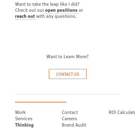
Want to take the leap like I did?
Check out our
open positions
or
reach out
with any questions.
Want to Learn More?
CONTACT US
Work
Contact
ROI Calculat
Services
Careers
Thinking
Brand Audit