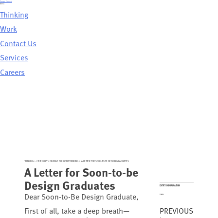
Skip
Orange Element
to
Menu
content
Thinking
Work
Contact Us
Services
Careers
THINKING
>
CATEGORY >
ORANGE ELEMENT THINKING
>
A LETTER FOR SOON-TO-BE DESIGN GRADUATES
A Letter for Soon-to-be
Design Graduates
ENTRY INFORMATION
Dear Soon-to-Be Design Graduate,
TAGS
PREVIOUS
First of all, take a deep breath—