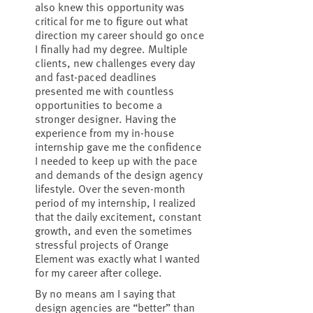
also knew this opportunity was
critical for me to figure out what
direction my career should go once
I finally had my degree. Multiple
clients, new challenges every day
and fast-paced deadlines
presented me with countless
opportunities to become a
stronger designer. Having the
experience from my in-house
internship gave me the confidence
I needed to keep up with the pace
and demands of the design agency
lifestyle. Over the seven-month
period of my internship, I realized
that the daily excitement, constant
growth, and even the sometimes
stressful projects of Orange
Element was exactly what I wanted
for my career after college.
By no means am I saying that
design agencies are “better” than