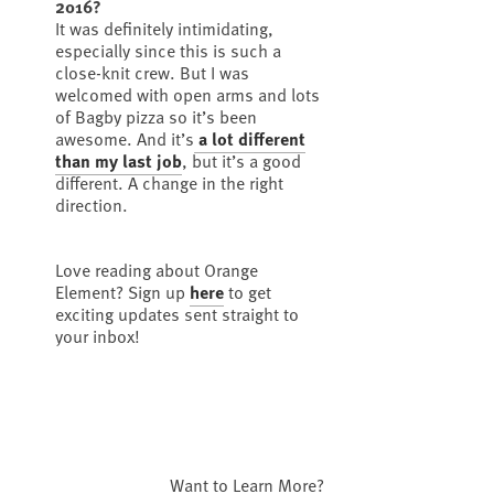
2016?
It was definitely intimidating,
especially since this is such a
close-knit crew. But I was
welcomed with open arms and lots
of Bagby pizza so it’s been
awesome. And it’s
a lot different
than my last job
, but it’s a good
different. A change in the right
direction.
Love reading about Orange
Element? Sign up
here
to get
exciting updates sent straight to
your inbox!
Want to Learn More?