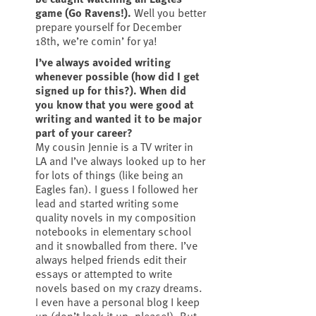
game (Go Ravens!).
Well you better
prepare yourself for December
18th, we’re comin’ for ya!
I’ve always avoided writing
whenever possible (how did I get
signed up for this?). When did
you know that you were good at
writing and wanted it to be major
part of your career?
My cousin Jennie is a TV writer in
LA and I’ve always looked up to her
for lots of things (like being an
Eagles fan). I guess I followed her
lead and started writing some
quality novels in my composition
notebooks in elementary school
and it snowballed from there. I’ve
always helped friends edit their
essays or attempted to write
novels based on my crazy dreams.
I even have a personal blog I keep
up (don’t look it up, please!). But