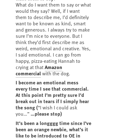
What do I want them to say or what
would they say? Well, if I want
them to describe me, I’d definitely
want to be known as kind, smart
and generous. I always try to make
sure I’m nice to everyone. But I
think they’d first describe me as
weird, emotional and creative. Yes,
I said emotional. I can go from
happy, pizza-eating Hannah to
crying at that
Amazon
commercial
with the dog.
I become an emotional mess
every time I see that commercial.
At this point I’m pretty sure I’d
break out in tears if I simply hear
the song (
“I wish I could ask
you…”
…please stop)
It’s been a longggg time since I’ve
been an orange newbie, what’s it
like to be introduced to OE in