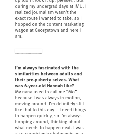
during my undergrad days at JMU, I
realized journalism wasn’t the
exact route I wanted to take, so I
hopped on the content marketing
wagon at Georgetown and here I
am.
Hannah as a young girl on the beach wearing upside-down sunglasses.
I’m always fascinated with the
similarities between adults and
their pre-puberty selves. What
was 6-year-old Hannah like?
My nana used to call me “Mo”
because I was always in motion,
moving around. I’m definitely still
like that to this day – I need things
to happen quickly, so I’m always
bopping around, thinking about
what needs to happen next. I was
also surprisingly photogenic as a