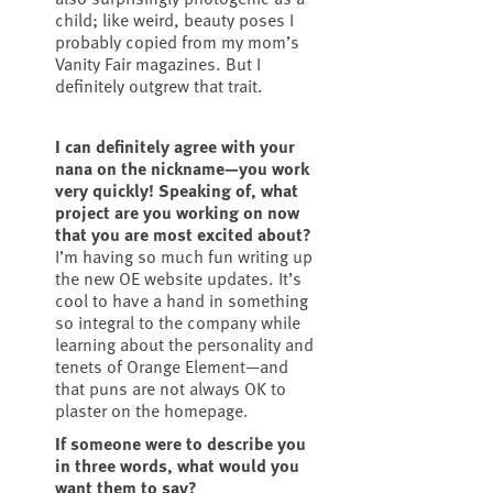
child; like weird, beauty poses I
probably copied from my mom’s
Vanity Fair magazines. But I
definitely outgrew that trait.
I can definitely agree with your
nana on the nickname—you work
very quickly! Speaking of, what
project are you working on now
that you are most excited about?
I’m having so much fun writing up
the new OE website updates. It’s
cool to have a hand in something
so integral to the company while
learning about the personality and
tenets of Orange Element—and
that puns are not always OK to
plaster on the homepage.
If someone were to describe you
in three words, what would you
want them to say?