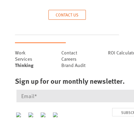
CONTACT US
Work
Contact
ROI Calculat
Services
Careers
Thinking
Brand Audit
Sign up for our monthly newsletter.
SUBSC