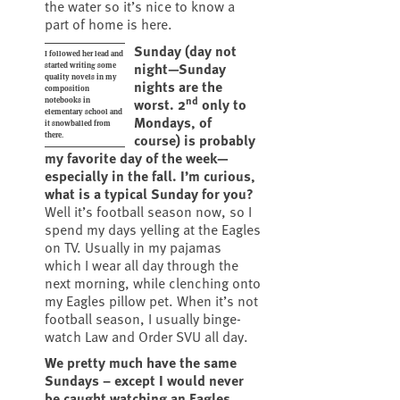
the water so it’s nice to know a
part of home is here.
Sunday (day not
I followed her lead and
night—Sunday
started writing some
quality novels in my
nights are the
composition
nd
worst. 2
only to
notebooks in
elementary school and
Mondays, of
it snowballed from
course) is probably
there.
my favorite day of the week—
especially in the fall. I’m curious,
what is a typical Sunday for you?
Well it’s football season now, so I
spend my days yelling at the Eagles
on TV. Usually in my pajamas
which I wear all day through the
next morning, while clenching onto
my Eagles pillow pet. When it’s not
football season, I usually binge-
watch Law and Order SVU all day.
We pretty much have the same
Sundays – except I would never
be caught watching an Eagles