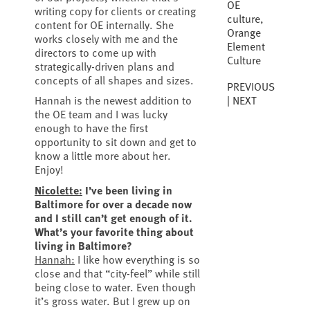
OE
writing copy for clients or creating
culture
,
content for OE internally. She
Orange
works closely with me and the
Element
directors to come up with
Culture
strategically-driven plans and
concepts of all shapes and sizes.
PREVIOUS
NEXT
Hannah is the newest addition to
the OE team and I was lucky
enough to have the first
opportunity to sit down and get to
know a little more about her.
Enjoy!
Nicolette:
I’ve been living in
Baltimore for over a decade now
and I still can’t get enough of it.
What’s your favorite thing about
living in Baltimore?
Hannah:
I like how everything is so
close and that “city-feel” while still
being close to water. Even though
it’s gross water. But I grew up on