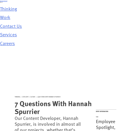
Skip
Orange Element
to
Menu
content
Thinking
Work
Contact Us
Services
Careers
THINKING
>
CATEGORY >
CULTURE
>
7 QUESTIONS WITH HANNAH SPURRIER
7 Questions With Hannah
Spurrier
ENTRY INFORMATION
Our Content Developer, Hannah
TAGS
Employee
Spurrier, is involved in almost all
Spotlight
,
of our projects, whether that’s