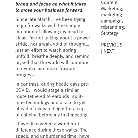
Content
brand and focus on what it takes
Marketing
,
to move your business forward.
marketing
Since late March, I’ve been trying
campaign
,
to go for walks with the simple
rebranding
,
intention of allowing my head to
Strategy
clear. I’m not talking about a power
stride, nor a walk void of thought…
PREVIOUS
just an effort to watch spring
NEXT
unfold, breathe deeply, and remind
myself that the world will continue
to revolve and make forward
progress.
In contrast, during hectic days pre-
COVID, I would stage a similar
route tethered to earbuds, split-
time technology and a race to get
ahead of every red light for a cup
of caffeine before my first meeting.
I have discovered a wonderful
difference during these walks. The
space, and unburdened time, have