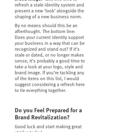
refresh a stale identity system and
present a new ‘look’ alongside the
shaping of a new business norm.
By no means should this be an
afterthought. The bottom line:
Does your current identity support
your business in a way that can be
recognized and stand out? If it’s
stale or dated, or no longer makes
sense, it’s probably a good time to
take a look at your logo, style and
brand image. If you’re tackling any
of the items on this list, I would
suggest considering a refresh here
to tie everything together.
Do you Feel Prepared for a
Brand Revitalization?
Good luck and start making great