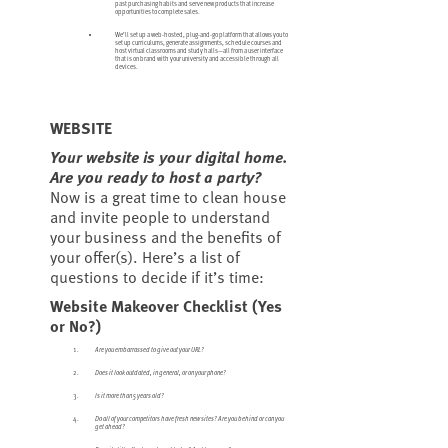
past purchasing habits and serve new products that increase
opportunities to complete sales.
We’ll set up a web-hosted, plug-and-go platform that allows you to
set up curriculums, generate assignments, schedule courses and
host virtual classrooms and study halls—all from a user interface
that is on brand with your university and accessible through all
devices.
WEBSITE
Your website is your digital home.
Are you ready to host a party?
Now is a great time to clean house
and invite people to understand
your business and the benefits of
your offer(s). Here’s a list of
questions to decide if it’s time:
Website Makeover Checklist (Yes
or No?)
Are you embarrassed to give out your URL?
Does it look outdated, in general, or on your phone?
Is it more than 5 years old?
Do all of your competitors have fresh new sites? Are you behind or can you
get ahead?