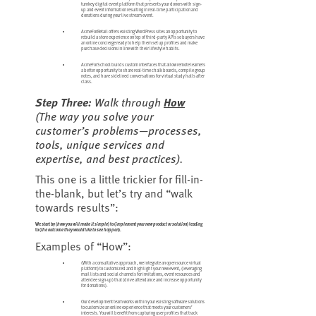
turnkey digital event platform that presents your donors with sign-
up and event information resulting in real-time participation and
donations during your live stream event.
AcmeForRetail offers existing WordPress sites an opportunity to
rebuild a store experience on top of third-party APIs so buyers have
an online concierge ready to help them set up profiles and make
purchase decisions in line with their lifestyle habits.
AcmeForSchool builds custom interfaces that allow remote learners
a better opportunity to share real-time chalk boards, compile group
notes, and have sidelined conversations for virtual study halls after
class.
Step Three:
Walk through
How
(
The way you solve your
customer’s problems—processes,
tools, unique services and
expertise, and best practices
).
This one is a little trickier for fill-in-
the-blank, but let’s try and “walk
towards results”:
We start by (
how you will make it simple
) to (
implement your new product or solution
) leading
to (
the outcome they would like to see happen
).
Examples of “How”:
(With a consultative approach, we integrate an open source virtual
platform) to customized and highlight your new event, (leveraging
mail lists and social channels for invitations, event resources and
attendee sign-up) that (drive attendance and increase opportunity
for donations).
Our development team works within your existing software solutions
to customize an online experience that meets your customers’
interests. You will benefit from capturing user profiles that track