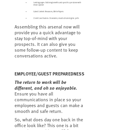
Landing pages: Outlining benefits and specifics per above with
email capture
Gated Content: Resources, White Papers
Client Case Studies: Shareable, results driven digital .pdfs
Assembling this arsenal now will
provide you a quick advantage to
stay top-of-mind with your
prospects. It can also give you
some follow-up content to keep
conversations active.
EMPLOYEE/GUEST PREPAREDNESS
The return to work will be
different, and oh so enjoyable.
Ensure you have all
communications in place so your
employees and guests can make a
smooth and safe return.
So, what does day one back in the
office look like? This one is a bit