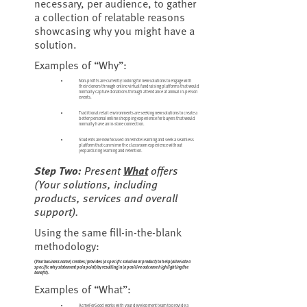
necessary, per audience, to gather
a collection of relatable reasons
showcasing why you might have a
solution.
Examples of “Why”:
Non-profits are currently looking for new solutions to engage with
their donors through online virtual fundraising platforms that would
normally capture donations through attendance at annual in-person
events.
Traditional retail environments are seeking new solutions to create a
better personal online shopping experience for buyers that would
normally have an in-store connection.
Students are now focused on remote learning and seek a seamless
platform that can mirror the classroom experience without
jeopardizing learning and retention.
Step Two:
Present
What
offers
(
Your solutions, including
products, services and overall
support
).
Using the same fill-in-the-blank
methodology:
(
Your business name
) creates/provides (
a specific solution or product
) to help (
alleviate a
specific why statement pain point
) by resulting in (
a positive outcome highlighting the
benefit
).
Examples of “What”:
AcmeForGood works with your development team to provide a