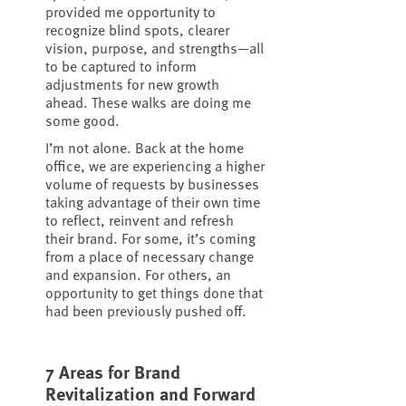
provided me opportunity to
recognize blind spots, clearer
vision, purpose, and strengths—all
to be captured to inform
adjustments for new growth
ahead. These walks are doing me
some good.
I’m not alone. Back at the home
office, we are experiencing a higher
volume of requests by businesses
taking advantage of their own time
to reflect, reinvent and refresh
their brand. For some, it’s coming
from a place of necessary change
and expansion. For others, an
opportunity to get things done that
had been previously pushed off.
7 Areas for Brand
Revitalization and Forward