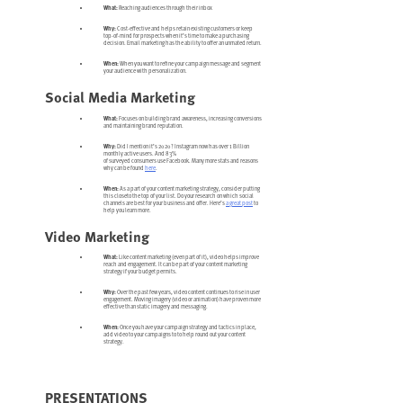
What:
Reaching audiences through their inbox
Why:
Cost-effective and helps retain existing customers or keep
top-of-mind for prospects when it’s time to make a purchasing
decision. Email marketing has the ability to offer an unmated return.
When:
When you want to refine your campaign message and segment
your audience with personalization.
Social Media Marketing
What:
Focuses on building brand awareness, increasing conversions
and maintaining brand reputation.
Why:
Did I mention it’s 2020? Instagram now has over 1 Billion
monthly active users. And 83%
of surveyed consumers use Facebook. Many more stats and reasons
why can be found
here
.
When:
As a part of your content marketing strategy, consider putting
this closeto the top of your list. Do your research on which social
channels are best for your business and offer. Here’s
a great post
to
help you learn more.
Video Marketing
What:
Like content marketing (even part of it), video helps improve
reach and engagement. It can be part of your content marketing
strategy if your budget permits.
Why:
Over the past few years, video content continues to rise in user
engagement. Moving imagery (video or animation) have proven more
effective than static imagery and messaging.
When:
Once you have your campaign strategy and tactics in place,
add video to your campaigns to to help round out your content
strategy.
PRESENTATIONS