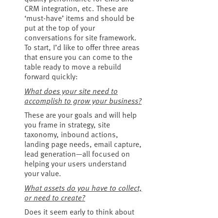
CRM integration, etc. These are
‘must-have’ items and should be
put at the top of your
conversations for site framework.
To start, I’d like to offer three areas
that ensure you can come to the
table ready to move a rebuild
forward quickly:
What does your site need to
accomplish to grow your business?
These are your goals and will help
you frame in strategy, site
taxonomy, inbound actions,
landing page needs, email capture,
lead generation—all focused on
helping your users understand
your value.
What assets do you have to collect,
or need to create?
Does it seem early to think about