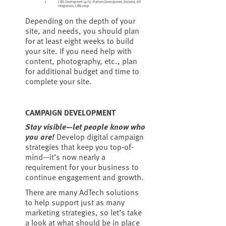
CMS Development (40%): Platform Development, Backend, API
Integrations, CRM setup
Depending on the depth of your
site, and needs, you should plan
for at least eight weeks to build
your site. If you need help with
content, photography, etc., plan
for additional budget and time to
complete your site.
CAMPAIGN DEVELOPMENT
Stay visible—let people know who
you are!
Develop digital campaign
strategies that keep you top-of-
mind—it’s now nearly a
requirement for your business to
continue engagement and growth.
There are many AdTech solutions
to help support just as many
marketing strategies, so let’s take
a look at what should be in place