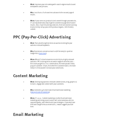
What:
Improves your site ranking with search engine results based
on keywords and phrases.
Why
: Less than 10% of searchers advance to the second page of
results.
When:
If your services/products best convert through your website,
it’s an important early step to get discovered on page one of search
results. And, if you’re building a new site, there are several building
blocks to help set up your site to produce organic, SEO-friendly
content.
PPC (Pay-Per-Click) Advertising
What
: Paid advertising that relies on auction-bidding for your
audience-relevant keywords.
Why:
Businesses can earn as much as $8 for every $1 spent on
Google Ads (
learn more
)
When:
When it’s time to maximize visibility to a highly relevant
audience. PPC bidding relies on a wide-range of collected data —
the closer you get to a 1-to-1 conversation, the more you will likely
pay per customer. In turn, the better the customer match, the more
likely it is that you will increase your conversions.
Content Marketing
What:
Developing audience-relevant content (video, blog, graphics)
to reach, engage and connect with your customers.
Why:
Generates 54% more leads than traditional marketing
(
Hubspot state of marketing
).
When:
It’s 2020. Content marketing is better than traditional
marketing and doing a quick search will serve numerous articles
supporting why, and how to build your strategies. If you only have
time and budget to focus on one tactic, I would suggest you start
here.
Email Marketing