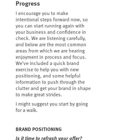
Progress
I encourage you to make
intentional steps forward now, so
you can start running again with
your business and confidence in
check. We are listening carefully,
and below are the most common
areas from which we are hearing
enjoyment in process and focus.
We’ve included a quick brand
exercise to help you with new
positioning, and some helpful
information to push through the
clutter and get your brand in shape
to make great strides.
I might suggest you start by going
for a walk.
BRAND POSITIONING
Is it time to refresh your offer?