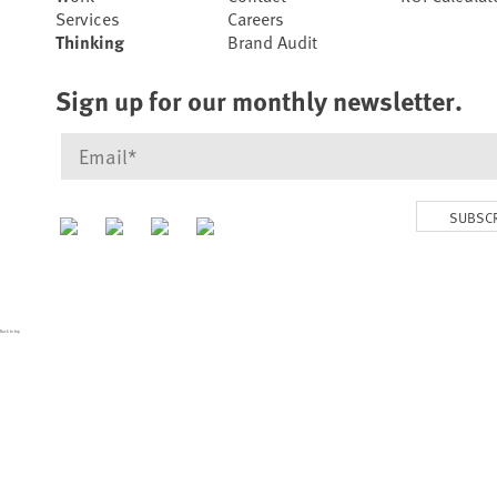
Services
Careers
Thinking
Brand Audit
Sign up for our monthly newsletter.
SUBSC
Back to top