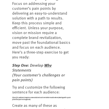
Focus on addressing your
customer’s pain points by
delivering an easy-to-understand
solution with a path to results.
Keep this process simple and
efficient. Unless your purpose,
vision or mission require a
complete brand revitalization,
move past the foundational basics
and focus on each audience.
Here’s a three-step exercise to get
you ready:
Step One:
Develop
Why
Statements
(
Your customer’s challenges or
pain points
)
Try and customize the following
sentence for each audience:
(
Specific audience
) requires a new solution to achieve better results when (
dealing with a pain
point that you’ve recognized
).
Create as many of these as