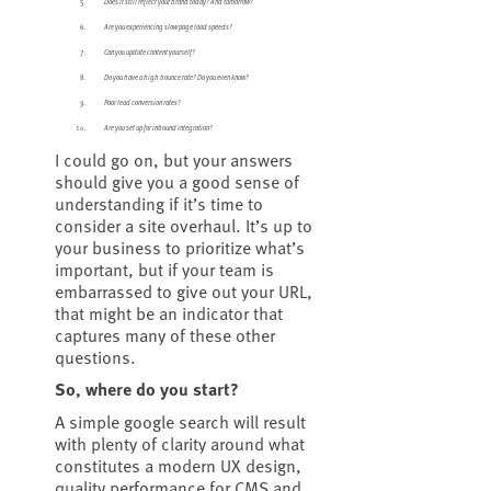
Does it still reflect your brand today? And tomorrow?
Are you experiencing slow page load speeds?
Can you update content yourself?
Do you have a high bounce rate? Do you even know?
Poor lead conversion rates?
Are you set up for inbound integration?
I could go on, but your answers
should give you a good sense of
understanding if it’s time to
consider a site overhaul. It’s up to
your business to prioritize what’s
important, but if your team is
embarrassed to give out your URL,
that might be an indicator that
captures many of these other
questions.
So, where do you start?
A simple google search will result
with plenty of clarity around what
constitutes a modern UX design,
quality performance for CMS and