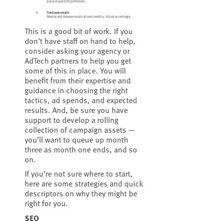
pulse on your best performers.
Track your results
Monitor and measure results at least monthly. Adjust accordingly.
This is a good bit of work. If you
don’t have staff on hand to help,
consider asking your agency or
AdTech partners to help you get
some of this in place. You will
benefit from their expertise and
guidance in choosing the right
tactics, ad spends, and expected
results. And, be sure you have
support to develop a rolling
collection of campaign assets —
you’ll want to queue up month
three as month one ends, and so
on.
If you’re not sure where to start,
here are some strategies and quick
descriptors on why they might be
right for you.
SEO