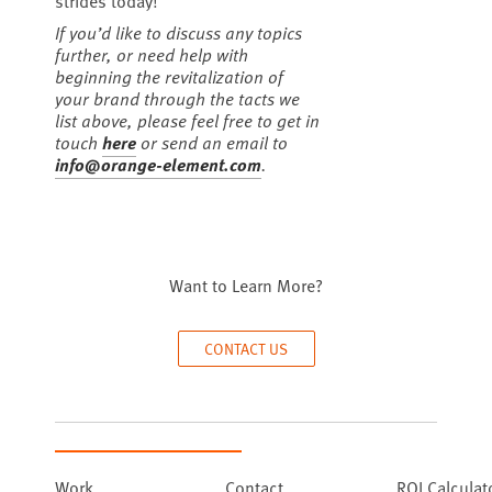
strides today!
If you’d like to discuss any topics
further, or need help with
beginning the revitalization of
your brand through the tacts we
list above, please feel free to get in
touch
here
or send an email to
info@orange-element.com
.
Want to Learn More?
CONTACT US
Work
Contact
ROI Calculat