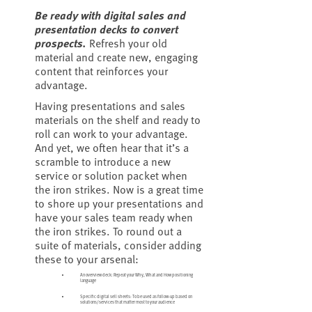
Be ready with digital sales and
presentation decks to convert
prospects.
Refresh your old
material and create new, engaging
content that reinforces your
advantage.
Having presentations and sales
materials on the shelf and ready to
roll can work to your advantage.
And yet, we often hear that it’s a
scramble to introduce a new
service or solution packet when
the iron strikes. Now is a great time
to shore up your presentations and
have your sales team ready when
the iron strikes. To round out a
suite of materials, consider adding
these to your arsenal:
An overview deck: Repeat your Why, What and How positioning
language
Specific digital sell sheets: To be used as follow-up based on
solutions/services that matter most to your audience