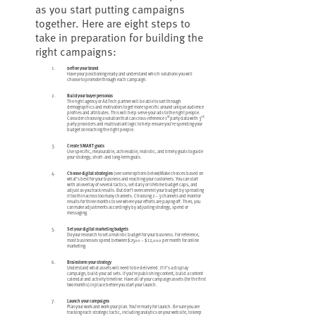
as you start putting campaigns
together. Here are eight steps to
take in preparation for building the
right campaigns:
Define your brand
Have your positioning ready and understand which solutions you will
choose to promote through each campaign.
Build your buyer personas
The right agency or AdTech partner will be able to sort through
demographics and motivators to get more specific around unique audience
profiles and attributes. This will help serve your ads to the right people.
st
rd
Consider choosing a solution that can cross-reference 1
party data with 3
party providers and multivariant logic to help ensure you’re spending your
budget on reaching the right people.
Create SMART goals
Use specific, measurable, achievable, realistic, and timely goals to guide
your strategy, short- and long-term goals.
Choose digital strategies
(see some options below)Make choices based on
what’s best for your business and reaching your customers. You can start
with an overlay of several tactics, set daily or lifetime budget caps, and
adjust as you track results. But don’t overcommit your budget by spreading
it too thin across too many channels. Choosing 2 – 3 channels and monitor
results for three months to see where your efforts are paying off. Then, you
can make adjustments accordingly by adjusting strategy, spend or
messaging.
Set your digital marketing budgets
Do your research to set a realistic budget for your business. For reference,
most businesses spend between $2500 – $12,000 per month for online
marketing.
Brainstorm your strategy
Understand what assets will need to be delivered. If it’s a display
campaign, build your ad sets. If you’re publishing content, build a content
calendar and activity timeline. Have all of your campaign assets (for the first
two months) in place before you start your launch.
Launch your campaigns
Plan your work and work your plan. You’re ready for launch. Be sure you are
tracking each strategic tactic, including analytics on your website, to keep