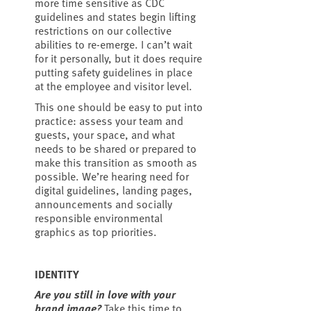
more time sensitive as CDC
guidelines and states begin lifting
restrictions on our collective
abilities to re-emerge. I can’t wait
for it personally, but it does require
putting safety guidelines in place
at the employee and visitor level.
This one should be easy to put into
practice: assess your team and
guests, your space, and what
needs to be shared or prepared to
make this transition as smooth as
possible. We’re hearing need for
digital guidelines, landing pages,
announcements and socially
responsible environmental
graphics as top priorities.
IDENTITY
Are you still in love with your
brand image?
Take this time to