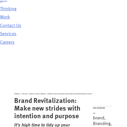
Skip
Orange Element
to
Menu
content
Thinking
Work
Contact Us
Services
Careers
THINKING
>
CATEGORY >
ORANGE ELEMENT THINKING
>
BRAND REVITALIZATION: MAKE NEW STRIDES WITH INTENTION AND PURPOSE
Brand Revitalization:
Make new strides with
ENTRY INFORMATION
intention and purpose
TAGS
brand
,
Branding
,
It’s high time to tidy up your