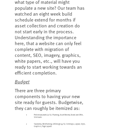
what type of material might
populate a new site? Our team has
watched an eight week build
schedule extend for months if
asset collection and creation do
not start early in the process.
Understanding the importance
here, that a website can only feel
complete with migration of
content, SEO, imagery, graphics,
white papers, etc., will have you
ready to start working towards an
efficient completion.
Budget
There are three primary
components to having your new
site ready for guests. Budgetwise,
they can roughly be itemized as:
Preliminary work (20%): Planning, Asset Review, Brand and Offer,
Site Goals
Taxonomy, Wireframing, UX Design (40%): Sitemaps, Layout, Style,
Graphics, Page Layouts