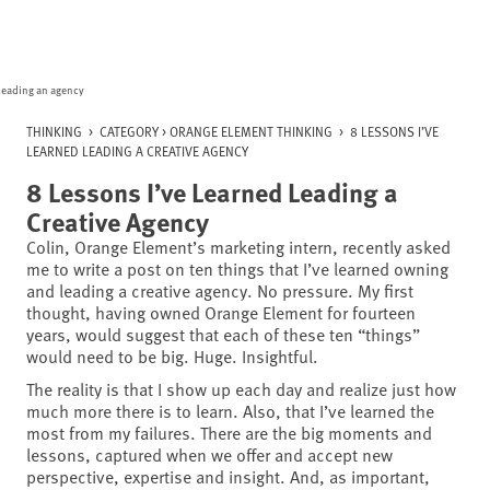
Skip
to
content
THINKING
>
CATEGORY >
ORANGE ELEMENT THINKING
>
8 LESSONS I’VE
LEARNED LEADING A CREATIVE AGENCY
8 Lessons I’ve Learned Leading a
Creative Agency
Colin, Orange Element’s marketing intern, recently asked
me to write a post on ten things that I’ve learned owning
and leading a creative agency. No pressure. My first
thought, having owned Orange Element for fourteen
years, would suggest that each of these ten “things”
would need to be big. Huge. Insightful.
The reality is that I show up each day and realize just how
much more there is to learn. Also, that I’ve learned the
most from my failures. There are the big moments and
lessons, captured when we offer and accept new
perspective, expertise and insight. And, as important,