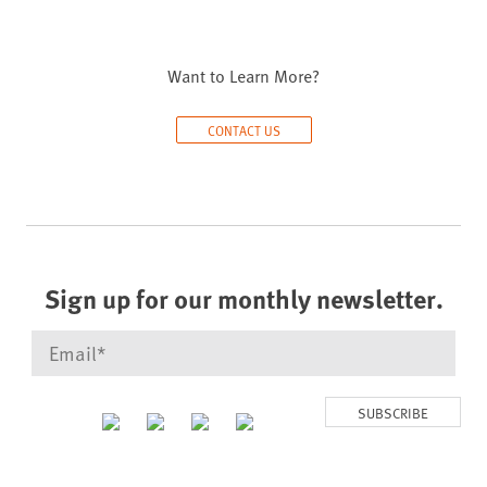
Want to Learn More?
CONTACT US
Sign up for our monthly newsletter.
SUBSCRIBE