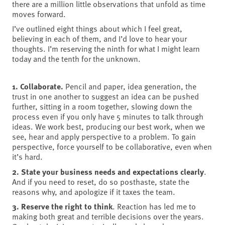
there are a million little observations that unfold as time
moves forward.
I’ve outlined eight things about which I feel great,
believing in each of them, and I’d love to hear your
thoughts. I’m reserving the ninth for what I might learn
today and the tenth for the unknown.
1. Collaborate.
Pencil and paper, idea generation, the
trust in one another to suggest an idea can be pushed
further, sitting in a room together, slowing down the
process even if you only have 5 minutes to talk through
ideas. We work best, producing our best work, when we
see, hear and apply perspective to a problem. To gain
perspective, force yourself to be collaborative, even when
it’s hard.
2. State your business needs and expectations clearly
.
And if you need to reset, do so posthaste, state the
reasons why, and apologize if it taxes the team.
3. Reserve the right to think
. Reaction has led me to
making both great and terrible decisions over the years.