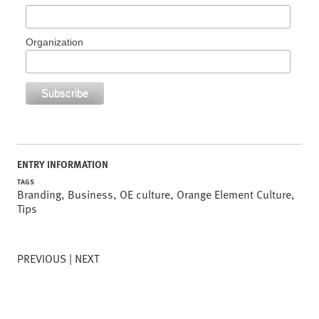
Organization
ENTRY INFORMATION
TAGS
Branding
,
Business
,
OE culture
,
Orange Element Culture
,
Tips
PREVIOUS
NEXT