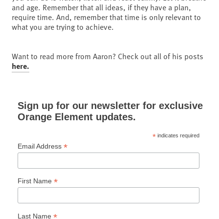
and age. Remember that all ideas, if they have a plan,
require time. And, remember that time is only relevant to
what you are trying to achieve.
Want to read more from Aaron? Check out all of his posts
here.
Sign up for our newsletter for exclusive
Orange Element updates.
*
indicates required
*
Email Address
*
First Name
*
Last Name