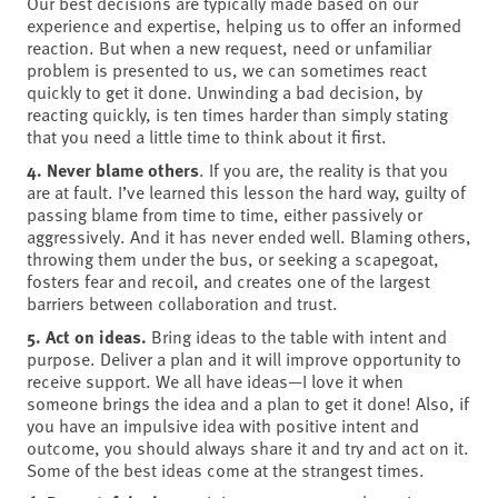
Our best decisions are typically made based on our
experience and expertise, helping us to offer an informed
reaction. But when a new request, need or unfamiliar
problem is presented to us, we can sometimes react
quickly to get it done. Unwinding a bad decision, by
reacting quickly, is ten times harder than simply stating
that you need a little time to think about it first.
4. Never blame others
. If you are, the reality is that you
are at fault. I’ve learned this lesson the hard way, guilty of
passing blame from time to time, either passively or
aggressively. And it has never ended well. Blaming others,
throwing them under the bus, or seeking a scapegoat,
fosters fear and recoil, and creates one of the largest
barriers between collaboration and trust.
5. Act on ideas.
Bring ideas to the table with intent and
purpose. Deliver a plan and it will improve opportunity to
receive support. We all have ideas—I love it when
someone brings the idea and a plan to get it done! Also, if
you have an impulsive idea with positive intent and
outcome, you should always share it and try and act on it.
Some of the best ideas come at the strangest times.