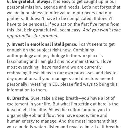
6. Be grateful, always.
It is easy to get caught up in our
personal mission, agenda and needs. Let’s not forget that
we are in business to offer value to our peers and our
partners. It doesn’t have to be complicated. It doesn’t
have to be personal. If you act on the first five items from
this list, being grateful will seem easy.
And you won’t take
opportunities for granted.
7. Invest in emotional intelligence.
I can’t seem to get
enough on the subject right now. Combining
anthropology and psychology in the workplace is
fascinating and I am glad it is now mainstream. I love
most everything I have read and we are currently
embracing these ideas in our own processes and day-to-
day operations. If your managers and directors are not
personally investing in EQ, please find ways to bring this
information to them.
8. Breathe.
Sure, take a deep breath—you have a lot of
excitement in your life. But what I’m getting at here is the
idea to let it breathe. Allow the culture around you to
organically ebb and flow. You have space, time and
human energy to manage. And the most important thing
you can do is watch, listen and react calmly. Let it breathe