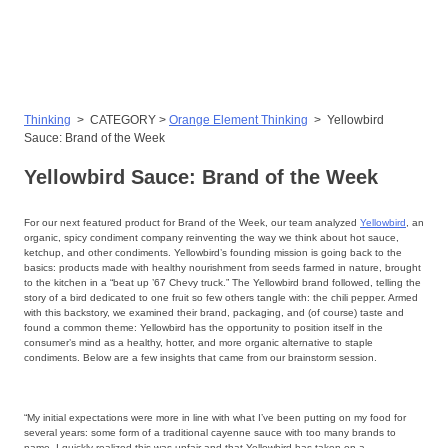
Skip
to
content
Thinking
>
CATEGORY >
Orange Element Thinking
>
Yellowbird
Sauce: Brand of the Week
Yellowbird Sauce: Brand of the Week
For our next featured product for Brand of the Week, our team analyzed
Yellowbird
, an
organic, spicy condiment company reinventing the way we think about hot sauce,
ketchup, and other condiments. Yellowbird’s founding mission is going back to the
basics: products made with healthy nourishment from seeds farmed in nature, brought
to the kitchen in a “beat up ’67 Chevy truck.” The Yellowbird brand followed, telling the
story of a bird dedicated to one fruit so few others tangle with: the chili pepper. Armed
with this backstory, we examined their brand, packaging, and (of course) taste and
found a common theme: Yellowbird has the opportunity to position itself in the
consumer’s mind as a healthy, hotter, and more organic alternative to staple
condiments. Below are a few insights that came from our brainstorm session.
“My initial expectations were more in line with what I’ve been putting on my food for
several years: some form of a traditional cayenne sauce with too many brands to
name. I quickly realized this was unfair and that Yellowbird has taken on a