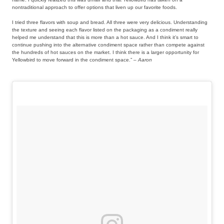
nontraditional approach to offer options that liven up our favorite foods.
I tried three flavors with soup and bread. All three were very delicious. Understanding
the texture and seeing each flavor listed on the packaging as a condiment really
helped me understand that this is more than a hot sauce. And I think it’s smart to
continue pushing into the alternative condiment space rather than compete against
the hundreds of hot sauces on the market. I think there is a larger opportunity for
Yellowbird to move forward in the condiment space.” –
Aaron