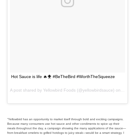
Hot Sauce is life 🔥🐥 #BeTheBird #WorthTheSqueeze
A post shared by Yellowbird Foods (@yellowbirdsauce) on
Aug 4,
“Yellowbird has an opportunity to market itself through bold and exciting campaigns.
Because many consumers use hot sauce and other condiments to spice up their
meals throughout the day, a campaign showing the many applications of the sauce—
from breakfast omelets to grilled hotdogs to juicy steak—would be a smart strategy. I