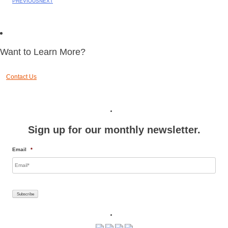
PREVIOUS
NEXT
Want to Learn More?
Contact Us
Sign up for our monthly newsletter.
Email
*
Subscribe