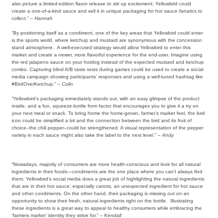
also picture a limited-edition flavor release to stir up excitement; Yellowbird could
create a one-of-a-kind sauce and sell it in unique packaging for hot sauce fanatics to
collect.” –
Hannah
“By positioning itself as a condiment, one of the key areas that Yellowbird could enter
is the sports world, where ketchup and mustard are synonymous with the concession
stand atmosphere. A well-executed strategy would allow Yellowbird to enter this
market and create a newer, more flavorful experience for the end-user. Imagine using
the red jalapeno sauce on your hotdog instead of the expected mustard and ketchup
combo. Capturing blind A/B taste tests during games could be used to create a social
media campaign showing participants’ responses and using a well-tuned hashtag like
#BirdOverKetchup.” –
Colin
“Yellowbird’s packaging immediately stands out, with an easy glimpse of the product
inside, and a fun, squeeze-bottle form factor that encourages you to give it a try on
your next meal or snack. To bring home the home-grown, farmer’s market feel, the bird
icon could be simplified a bit and the connection between the bird and its fruit of
choice–the chili pepper–could be strengthened. A visual representation of the pepper
variety in each sauce might also take the label to the next level.” –
Andy
“Nowadays, majority of consumers are more health-conscious and look for all natural
ingredients in their foods—condiments are the one place where you can’t always find
them. Yellowbird’s social media does a great job of highlighting the natural ingredients
that are in their hot sauce; especially carrots, an unexpected ingredient for hot sauce
and other condiments. On the other hand, their packaging is missing out on an
opportunity to show their fresh, natural ingredients right on the bottle. Illustrating
these ingredients is a great way to appeal to healthy consumers while embracing the
‘farmers market’ identity they strive for.” –
Kendall