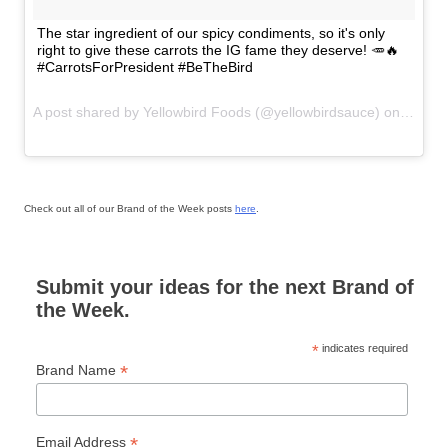
The star ingredient of our spicy condiments, so it's only
right to give these carrots the IG fame they deserve! 🥕🔥
#CarrotsForPresident #BeTheBird
A post shared by Yellowbird Foods (@yellowbirdsauce) on
Jul 27
Check out all of our Brand of the Week posts
here
.
Submit your ideas for the next Brand of
the Week.
*
indicates required
*
Brand Name
*
Email Address