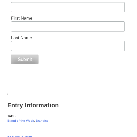
First Name
Last Name
Entry Information
TAGS
Brand of the Week
,
Branding