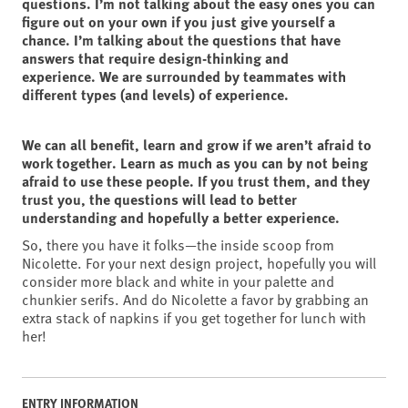
questions. I’m not talking about the easy ones you can
figure out on your own if you just give yourself a
chance. I’m talking about the questions that have
answers that require design-thinking and
experience. We are surrounded by teammates with
different types (and levels) of experience.
We can all benefit, learn and grow if we aren’t afraid to
work together. Learn as much as you can by not being
afraid to use these people. If you trust them, and they
trust you, the questions will lead to better
understanding and hopefully a better experience.
So, there you have it folks—the inside scoop from
Nicolette. For your next design project, hopefully you will
consider more black and white in your palette and
chunkier serifs. And do Nicolette a favor by grabbing an
extra stack of napkins if you get together for lunch with
her!
ENTRY INFORMATION