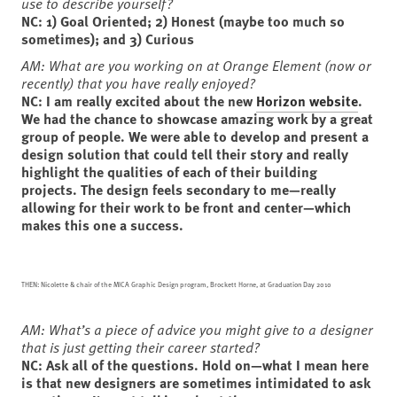
use to describe yourself?
NC: 1)
Goal Oriented; 2)
Honest (maybe too much so
sometimes); and 3)
Curious
AM: What are you working on at Orange Element (now or
recently) that you have really enjoyed?
NC: I am really excited about the new
Horizon website
.
We had the chance to showcase amazing work by a great
group of people. We were able to develop and present a
design solution that could tell their story and really
highlight the qualities of each of their building
projects. The design feels secondary to me—really
allowing for their work to be front and center—which
makes this one a success.
THEN: Nicolette & chair of the MICA Graphic Design program, Brockett Horne, at Graduation Day 2010
AM:
What’s a piece of advice you might give to a designer
that is just getting their career started?
NC: Ask all of the questions. Hold on—what I mean here
is that new designers are sometimes intimidated to ask