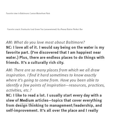
Favorite view in Baltimore: Canton Waterfront Park
Favorite snack: Starbucks Iced Green Tea (unsweetened) & a Peanut Butter Perfect Bar
AM: What do you love most about Baltimore?
NC: I love all of it. I would say being on the water is my
favorite part. (I’ve discovered that I am happiest near
water.) Plus, there are endless places to do things with
friends. It’s a culturally rich city.
AM: There are so many places from which we all draw
inspiration. I find it hard sometimes to know exactly
where it’s going to come from. Have you been able to
identify a few points of inspiration—resources, practices,
activities, etc.?
NC: I like to read a lot. I usually start every day with a
slew of
Medium
articles—topics that cover everything
from design thinking to management/leadership, and
self-improvement. It’s all over the place and I really