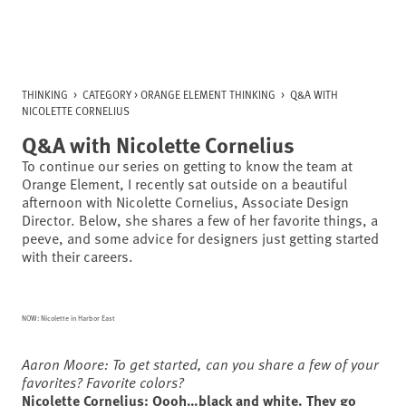
Skip
to
content
THINKING
>
CATEGORY >
ORANGE ELEMENT THINKING
>
Q&A WITH
NICOLETTE CORNELIUS
Q&A with Nicolette Cornelius
To continue our series on getting to know the team at
Orange Element, I recently sat outside on a beautiful
afternoon with Nicolette Cornelius, Associate Design
Director. Below, she shares a few of her favorite things, a
peeve, and some advice for designers just getting started
with their careers.
NOW: Nicolette in Harbor East
Aaron Moore: To get started, can you share a few of your
favorites? Favorite colors?
Nicolette Cornelius: Oooh…black and white. They go