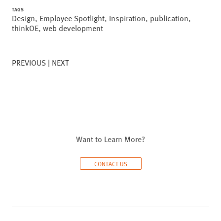
TAGS
Design
,
Employee Spotlight
,
Inspiration
,
publication
,
thinkOE
,
web development
PREVIOUS
NEXT
Want to Learn More?
CONTACT US