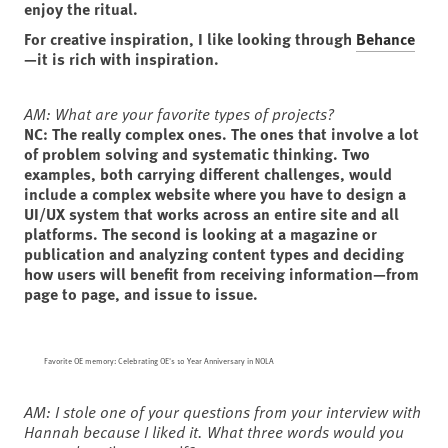
enjoy the ritual.
For creative inspiration, I like looking through
Behance
—it is rich with inspiration.
AM: What are your favorite types of projects?
NC: The really complex ones. The ones that involve a lot
of problem solving and systematic thinking. Two
examples, both carrying different challenges, would
include a complex website where you have to design a
UI/UX system that works across an entire site and all
platforms. The second is looking at a magazine or
publication and analyzing content types and deciding
how users will benefit from receiving information—from
page to page, and issue to issue.
Favorite OE memory: Celebrating OE's 10 Year Anniversary in NOLA
AM: I stole one of your questions from your interview with
Hannah because I liked it. What three words would you