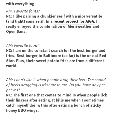
with everything.
AM: Favorite fonts?
NC: I like pairing a chunkier serif with a nice versatile
(and light) sans serif. In a
recent project for AIGA
, I
really enjoyed the combination of Merriweather and
Open Sans.
AM: Favorite food?
NC: I am on the constant search for the best burger and
fries. Best burger in Baltimore (so far) is the one at Red
Star. Plus, their sweet potato fries are from a different
world.
AM: I don’t like it when people drag their feet. The sound
of heels dragging is irksome to me. Do you have any pet
peeves?
NC: The first one that comes to mind is when people lick
their fingers after eating. It kills me when I sometimes
catch myself doing this after eating a bunch of sticky
honey BBQ wings.