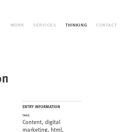
WORK
SERVICES
THINKING
CONTACT
on
ENTRY INFORMATION
TAGS
Content
,
digital
marketing
,
html
,