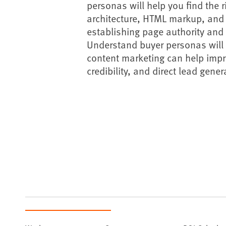
personas will help you find the r
architecture, HTML markup, and 
establishing page authority and 
Understand buyer personas will al
content marketing can help impr
credibility, and direct lead gene