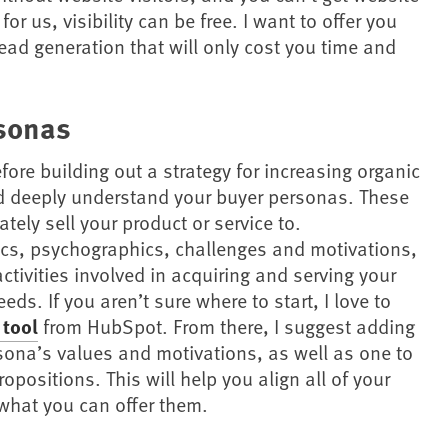
 for us, visibility can be free. I want to offer you
ad generation that will only cost you time and
sonas
fore building out a strategy for increasing organic
and deeply understand your buyer personas. These
tely sell your product or service to.
cs, psychographics, challenges and motivations,
activities involved in acquiring and serving your
eds. If you aren’t sure where to start, I love to
 tool
from HubSpot. From there, I suggest adding
ersona’s values and motivations, as well as one to
positions. This will help you align all of your
what you can offer them.