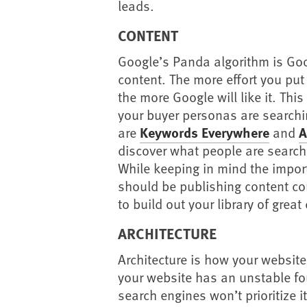
leads.
CONTENT
Google’s Panda algorithm is Goo
content. The more effort you put 
the more Google will like it. Th
your buyer personas are searchin
are
Keywords Everywhere
and
A
discover what people are searchi
While keeping in mind the impo
should be publishing content co
to build out your library of great
ARCHITECTURE
Architecture is how your website i
your website has an unstable fo
search engines won’t prioritize it