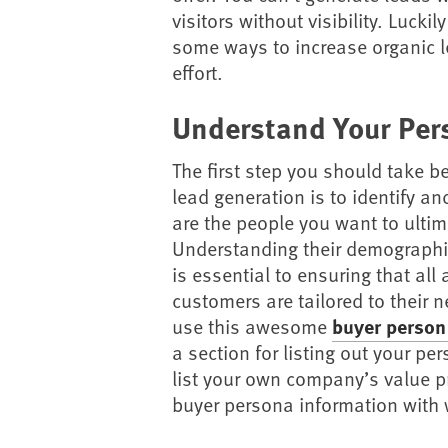
visitors without visibility. Luckily
some ways to increase organic le
effort.
Understand Your Per
The first step you should take be
lead generation is to identify 
are the people you want to ultima
Understanding their demographi
is essential to ensuring that all 
customers are tailored to their ne
use this awesome
buyer person
a section for listing out your p
list your own company’s value pro
buyer persona information with 