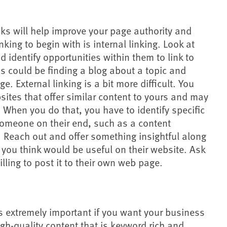
inks will help improve your page authority and
inking to begin with is internal linking. Look at
nd identify opportunities within them to link to
s could be finding a blog about a topic and
ge. External linking is a bit more difficult. You
bsites that offer similar content to yours and may
t. When you do that, you have to identify specific
someone on their end, such as a content
. Reach out and offer something insightful along
t you think would be useful on their website. Ask
illing to post it to their own web page.
s extremely important if you want your business
igh-quality content that is keyword rich and