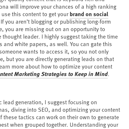
sona will improve your chances of a high ranking
 use this content to get your
brand on social
If you aren’t blogging or publishing long-form
e, you are missing out on an opportunity to
 thought leader. I highly suggest taking the time
s and white papers, as well. You can gate this
someone wants to access it, so you not only
se, but you are directly generating leads on that
 learn more about how to optimize your content
ntent Marketing Strategies to Keep in Mind
.
ic lead generation, I suggest focusing on
as, diving into SEO, and optimizing your content
f these tactics can work on their own to generate
 best when grouped together. Understanding your