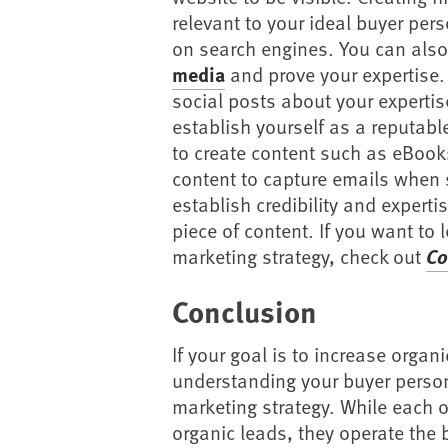
relevant to your ideal buyer per
on search engines. You can also
media
and prove your expertise. 
social posts about your expertis
establish yourself as a reputable
to create content such as eBook
content to capture emails when 
establish credibility and experti
piece of content. If you want to
marketing strategy, check out
Co
Conclusion
If your goal is to increase organ
understanding your buyer person
marketing strategy. While each o
organic leads, they operate the