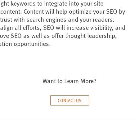
ight keywords to integrate into your site
content. Content will help optimize your SEO by
trust with search engines and your readers.
ign all efforts, SEO will increase visibility, and
ove SEO as well as offer thought leadership,
ration opportunities.
Want to Learn More?
CONTACT US