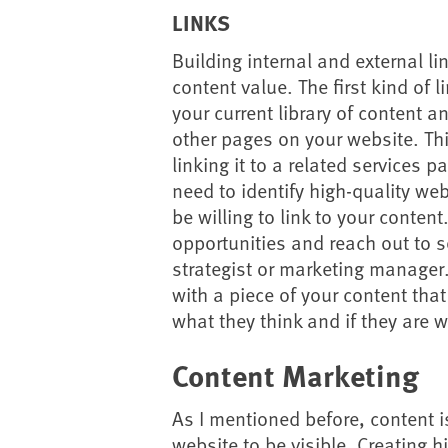
LINKS
Building internal and external l
content value. The first kind of l
your current library of content a
other pages on your website. Thi
linking it to a related services pa
need to identify high-quality we
be willing to link to your conten
opportunities and reach out to 
strategist or marketing manager
with a piece of your content tha
what they think and if they are w
Content Marketing
As I mentioned before, content i
website to be visible. Creating h