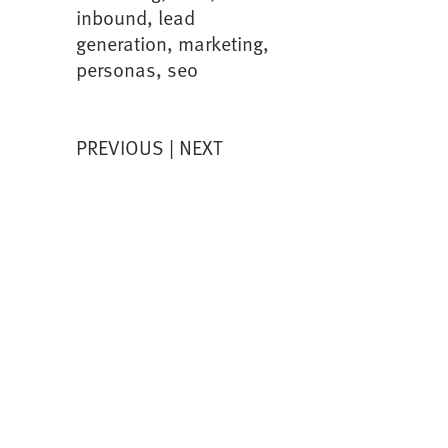
inbound
,
lead
generation
,
marketing
,
personas
,
seo
PREVIOUS
NEXT