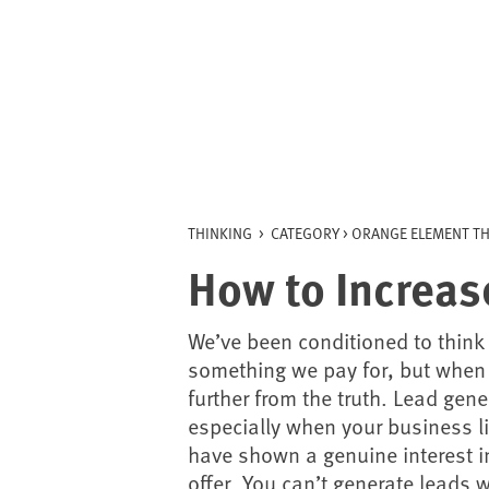
Skip
to
content
THINKING
>
CATEGORY >
ORANGE ELEMENT TH
How to Increas
We’ve been conditioned to think
something we pay for, but when i
further from the truth. Lead gene
especially when your business l
have shown a genuine interest i
offer. You can’t generate leads 