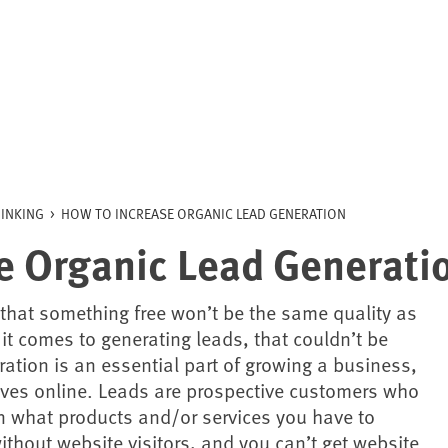
INKING
>
HOW TO INCREASE ORGANIC LEAD GENERATION
e Organic Lead Generati
 that something free won’t be the same quality as
t comes to generating leads, that couldn’t be
ration is an essential part of growing a business,
ives online. Leads are prospective customers who
n what products and/or services you have to
without website visitors, and you can’t get website