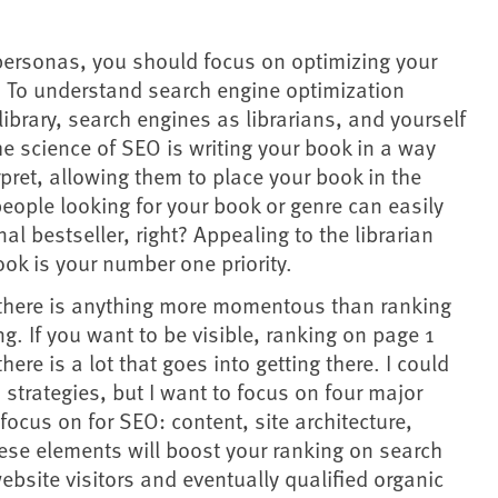
personas, you should focus on optimizing your
d. To understand search engine optimization
 library, search engines as librarians, and yourself
he science of SEO is writing your book in a way
erpret, allowing them to place your book in the
 people looking for your book or genre can easily
onal bestseller, right? Appealing to the librarian
ok is your number one priority.
t there is anything more momentous than ranking
ng. If you want to be visible, ranking on page 1
there is a lot that goes into getting there. I could
 strategies, but I want to focus on four major
ocus on for SEO: content, site architecture,
ese elements will boost your ranking on search
ebsite visitors and eventually qualified organic