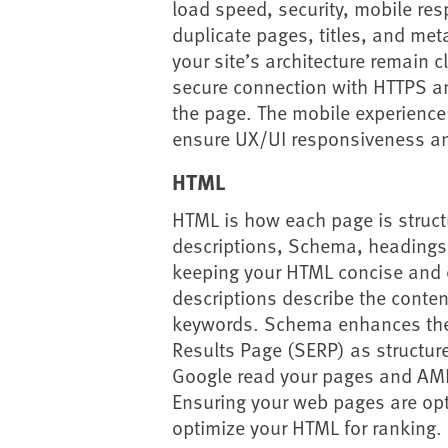
load speed, security, mobile res
duplicate pages, titles, and met
your site’s architecture remain 
secure connection with HTTPS a
the page. The mobile experience 
ensure UX/UI responsiveness an
HTML
HTML is how each page is struct
descriptions, Schema, headings,
keeping your HTML concise and 
descriptions describe the conten
keywords. Schema enhances the
Results Page (SERP) as structure
Google read your pages and AMP
Ensuring your web pages are opti
optimize your HTML for ranking.