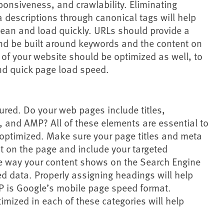
ponsiveness, and crawlability. Eliminating
a descriptions through canonical tags will help
clean and load quickly. URLs should provide a
nd be built around keywords and the content on
of your website should be optimized as well, to
d quick page load speed.
ured. Do your web pages include titles,
 and AMP? All of these elements are essential to
optimized. Make sure your page titles and meta
t on the page and include your targeted
 way your content shows on the Search Engine
d data. Properly assigning headings will help
 is Google’s mobile page speed format.
mized in each of these categories will help