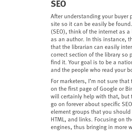
SEO
After understanding your buyer 
site so it can be easily be foun
(SEO), think of the internet as a
as an author. In this instance, t
that the librarian can easily int
correct section of the library so
find it. Your goal is to be a nati
and the people who read your bo
For marketers, I’m not sure tha
on the first page of Google or Bi
will certainly help with that, but 
go on forever about specific SEO
element groups that you should f
HTML, and links. Focusing on th
engines, thus bringing in more w