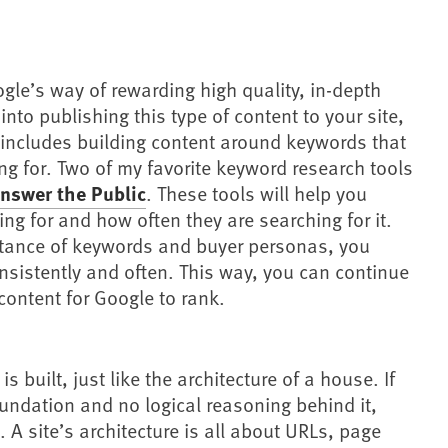
gle’s way of rewarding high quality, in-depth
into publishing this type of content to your site,
is includes building content around keywords that
g for. Two of my favorite keyword research tools
nswer the Public
. These tools will help you
ng for and how often they are searching for it.
rtance of keywords and buyer personas, you
nsistently and often. This way, you can continue
 content for Google to rank.
s built, just like the architecture of a house. If
undation and no logical reasoning behind it,
. A site’s architecture is all about URLs, page