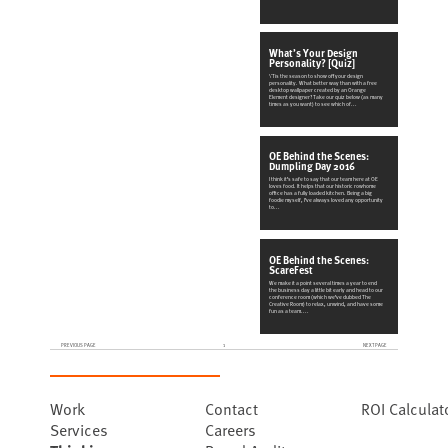
What’s Your Design
Personality? [Quiz]
\'Tis the season to show off your design
personality. What better way than with a free
desktop wallpaper created by
an Orange
Element designer? Take our quiz below (as many
times as you want) to see which of
...
OE Behind the Scenes:
Dumpling Day 2016
I think it’s safe to say that our team here at OE
loves food. It helps that our historic rowhome
office has a
fully loaded kitchen. Being a big
foodie myself, I’ve always loved any opportunity
to
...
OE Behind the Scenes:
ScareFest
We make it a point several times a year to end
the business day a little bit early and head to our
conference room
(which we’ve dubbed The
Creative Room) to relax, unwind, and have some
fun as a team.
...
PREVIOUS PAGE
1
NEXT PAGE
Work
Contact
ROI Calculat
Services
Careers