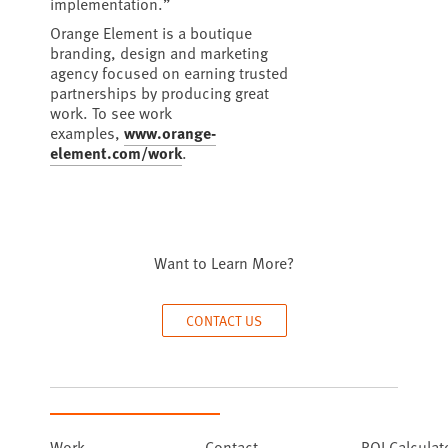
implementation.”
Orange Element is a boutique
branding, design and marketing
agency focused on earning trusted
partnerships by producing great
work. To see work
examples,
www.orange-
element.com/work
.
Want to Learn More?
CONTACT US
Work
Contact
ROI Calculat