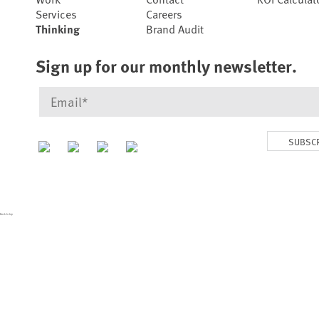
Services
Careers
Thinking
Brand Audit
Sign up for our monthly newsletter.
SUBSC
Back to top