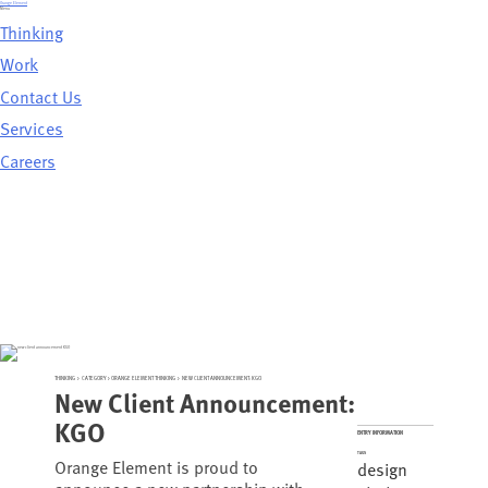
Skip
Orange Element
to
Menu
content
Thinking
Work
Contact Us
Services
Careers
THINKING
>
CATEGORY >
ORANGE ELEMENT THINKING
>
NEW CLIENT ANNOUNCEMENT: KGO
New Client Announcement:
KGO
ENTRY INFORMATION
TAGS
Orange Element is proud to
design