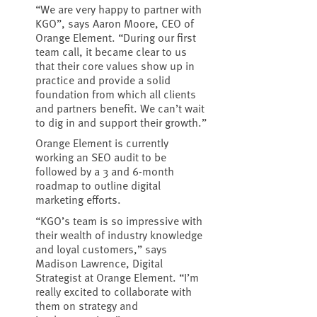
“We are very happy to partner with
KGO”, says Aaron Moore, CEO of
Orange Element. “During our first
team call, it became clear to us
that their core values show up in
practice and provide a solid
foundation from which all clients
and partners benefit. We can’t wait
to dig in and support their growth.”
Orange Element is currently
working an SEO audit to be
followed by a 3 and 6-month
roadmap to outline digital
marketing efforts.
“KGO’s team is so impressive with
their wealth of industry knowledge
and loyal customers,” says
Madison Lawrence, Digital
Strategist at Orange Element. “I’m
really excited to collaborate with
them on strategy and