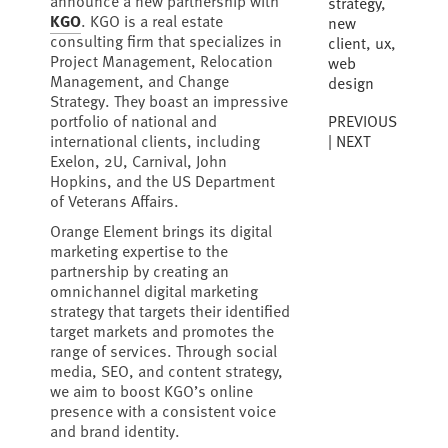
announce a new partnership with
strategy
,
KGO
. KGO is a real estate
new
consulting firm that specializes in
client
,
ux
,
Project Management, Relocation
web
Management, and Change
design
Strategy. They boast an impressive
PREVIOUS
portfolio of national and
NEXT
international clients, including
Exelon, 2U, Carnival, John
Hopkins, and the US Department
of Veterans Affairs.
Orange Element brings its digital
marketing expertise to the
partnership by creating an
omnichannel digital marketing
strategy that targets their identified
target markets and promotes the
range of services. Through social
media, SEO, and content strategy,
we aim to boost KGO’s online
presence with a consistent voice
and brand identity.