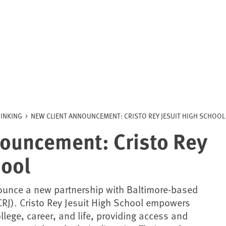
INKING
>
NEW CLIENT ANNOUNCEMENT: CRISTO REY JESUIT HIGH SCHOOL
ouncement: Cristo Rey
hool
ounce a new partnership with Baltimore-based
RJ). Cristo Rey Jesuit High School empowers
llege, career, and life, providing access and