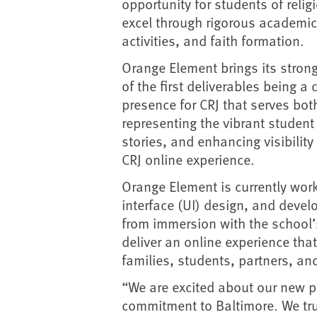
opportunity for students of religi
excel through rigorous academics
activities, and faith formation.
Orange Element brings its strong
of the first deliverables being
presence for CRJ that serves bot
representing the vibrant student 
stories, and enhancing visibilit
CRJ online experience.
Orange Element is currently work
interface (UI) design, and devel
from immersion with the school’
deliver an online experience tha
families, students, partners, a
“We are excited about our new p
commitment to Baltimore. We trul