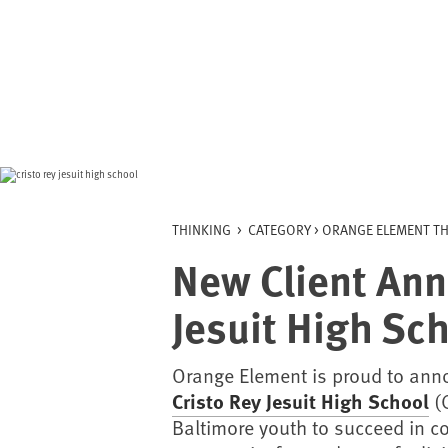
Skip
to
content
THINKING
>
CATEGORY >
ORANGE ELEMENT TH
New Client Ann
Jesuit High Sc
Orange Element is proud to ann
Cristo Rey Jesuit High School
(C
Baltimore youth to succeed in co