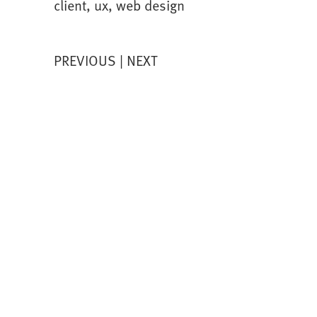
client
,
ux
,
web design
PREVIOUS
NEXT