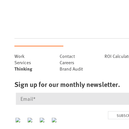
Work
Contact
ROI Calculat
Services
Careers
Thinking
Brand Audit
Sign up for our monthly newsletter.
SUBSC