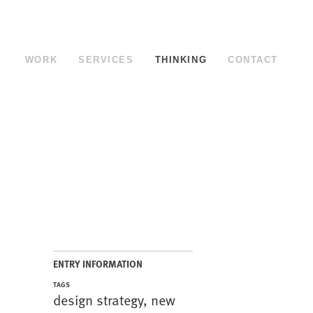
WORK
SERVICES
THINKING
CONTACT
ENTRY INFORMATION
TAGS
design strategy
,
new