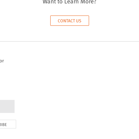
Want to Learn More?
CONTACT US
or
RIBE