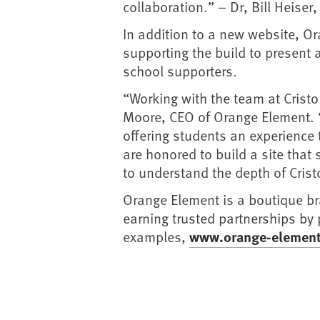
collaboration.” – Dr, Bill Heiser
In addition to a new website, O
supporting the build to present 
school supporters.
“Working with the team at Crist
Moore, CEO of Orange Element. “T
offering students an experience 
are honored to build a site that 
to understand the depth of Cris
Orange Element is a boutique b
earning trusted partnerships by
examples,
www.orange-elemen