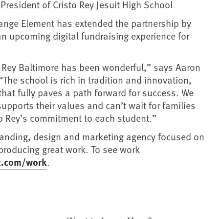
, President of Cristo Rey Jesuit High School
range Element has extended the partnership by
an upcoming digital fundraising experience for
o Rey Baltimore has been wonderful,” says Aaron
he school is rich in tradition and innovation,
that fully paves a path forward for success. We
supports their values and can’t wait for families
to Rey’s commitment to each student.”
randing, design and marketing agency focused on
 producing great work. To see work
t.com/work
.