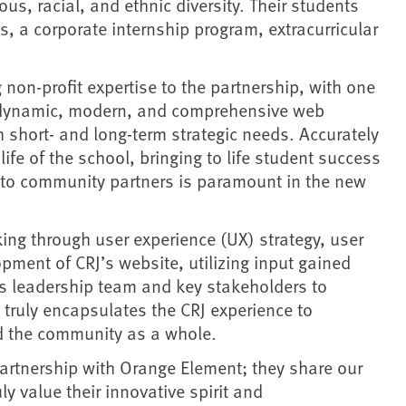
ous, racial, and ethnic diversity. Their students
, a corporate internship program, extracurricular
 non-profit expertise to the partnership, with one
 a dynamic, modern, and comprehensive web
h short- and long-term strategic needs. Accurately
life of the school, bringing to life student success
y to community partners is paramount in the new
ing through user experience (UX) strategy, user
opment of CRJ’s website, utilizing input gained
s leadership team and key stakeholders to
t truly encapsulates the CRJ experience to
nd the community as a whole.
artnership with Orange Element; they share our
y value their innovative spirit and