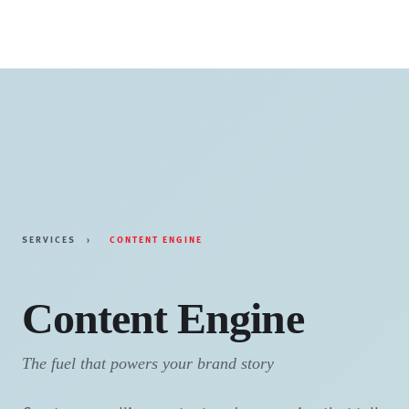
Skip
to
content
SERVICES
›
CONTENT ENGINE
Content Engine
The fuel that powers your brand story