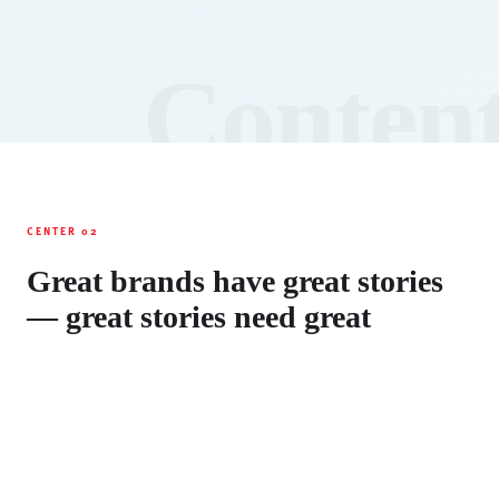
Conten
CENTER 02
Great brands have great stories
— great stories need great
content
Content Engine transforms your strategic
positioning into compelling narratives, valuable