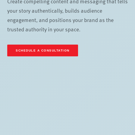
Create compelling content and messaging that tells
your story authentically, builds audience
engagement, and positions your brand as the
trusted authority in your space.
SCHEDULE A CONSULTATION